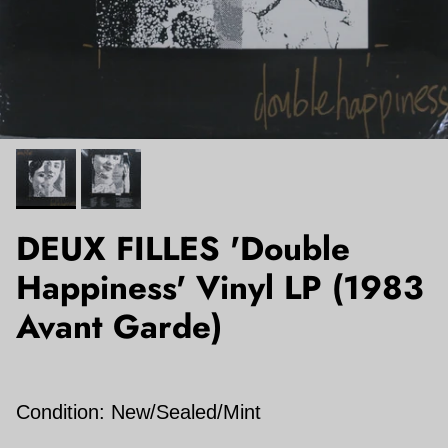
DEUX FILLES 'Double
Happiness' Vinyl LP (1983
Avant Garde)
Condition: New/Sealed/Mint