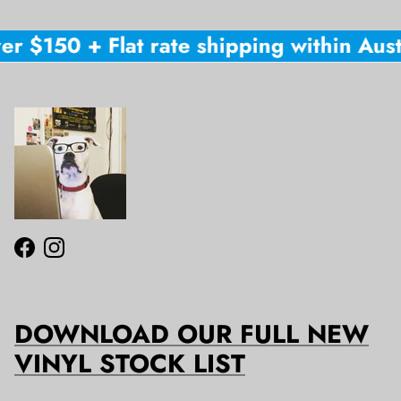
er $150 + Flat rate shipping within Austr
Facebook
Instagram
DOWNLOAD OUR FULL NEW
VINYL STOCK LIST