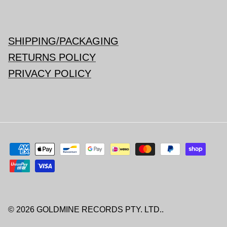
SHIPPING/PACKAGING
RETURNS POLICY
PRIVACY POLICY
© 2026
GOLDMINE RECORDS PTY. LTD.
.