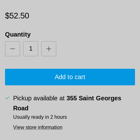
$52.50
Quantity
Add to cart
Pickup available at
355 Saint Georges
Road
Usually ready in 2 hours
View store information