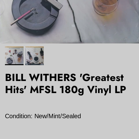
BILL WITHERS 'Greatest
Hits' MFSL 180g Vinyl LP
Condition: New/Mint/Sealed