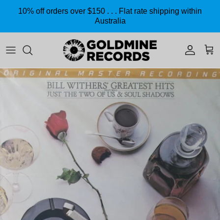
Skip to content
10% off orders over $150 . . . Flat rate shipping within
Australia
Accoun
Car