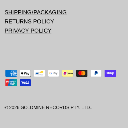
SHIPPING/PACKAGING
RETURNS POLICY
PRIVACY POLICY
© 2026
GOLDMINE RECORDS PTY. LTD.
.