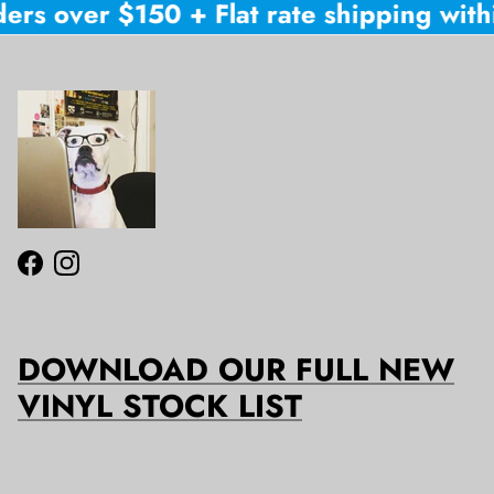
ers over $150 + Flat rate shipping withi
Facebook
Instagram
DOWNLOAD OUR FULL NEW
VINYL STOCK LIST