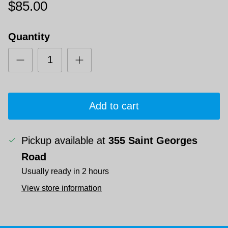
$85.00
Quantity
Add to cart
Pickup available at
355 Saint Georges
Road
Usually ready in 2 hours
View store information