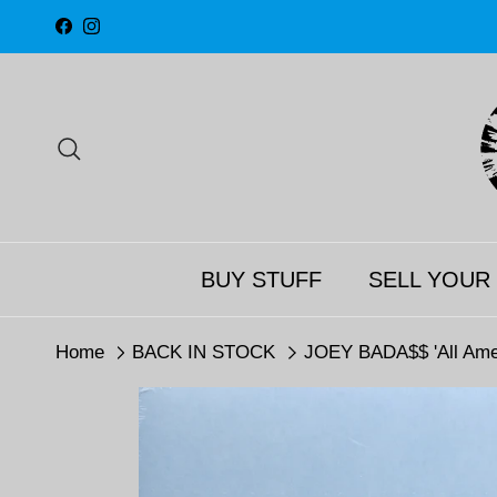
Skip to content
Facebook
Instagram
Search
BUY STUFF
SELL YOUR
Home
BACK IN STOCK
JOEY BADA$$ 'All Amer