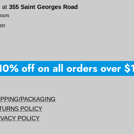
e at
355 Saint Georges Road
hours
ion
0% off on all orders over $15
IPPING/PACKAGING
TURNS POLICY
IVACY POLICY