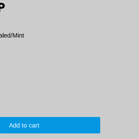
P
aled/Mint
Add to cart