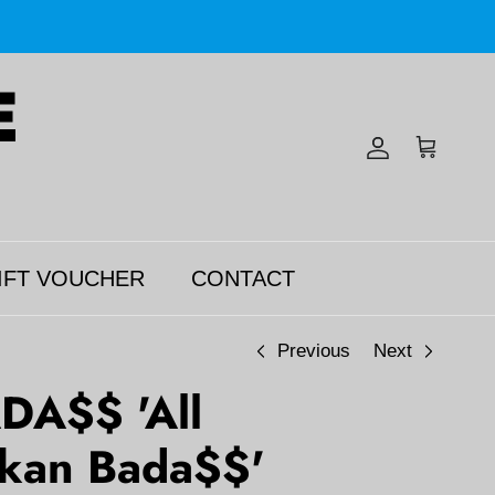
Account
Cart
IFT VOUCHER
CONTACT
Previous
Next
DA$$ 'All
kan Bada$$'