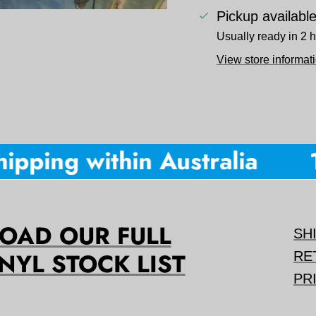
Pickup availabl
Usually ready in 2 
View store informat
ipping within Australia
1
AD OUR FULL
SH
NYL STOCK LIST
RE
PR