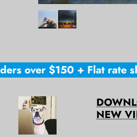
ers over $150 + Flat rate sh
DOWNLO
NEW VI