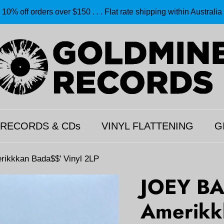
10% off orders over $150 . . . Flat rate shipping within Australia
 RECORDS & CDs
VINYL FLATTENING
G
ikkkan Bada$$' Vinyl 2LP
JOEY BA
Amerikk