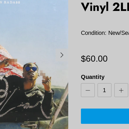
Vinyl 2L
Condition: New/Se
Next
$60.00
Quantity