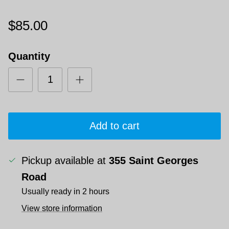
$85.00
Quantity
Add to cart
Pickup available at
355 Saint Georges
Road
Usually ready in 2 hours
View store information