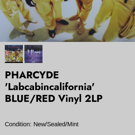
PHARCYDE
'Labcabincalifornia'
BLUE/RED Vinyl 2LP
Condition: New/Sealed/Mint