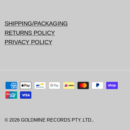
SHIPPING/PACKAGING
RETURNS POLICY
PRIVACY POLICY
© 2026
GOLDMINE RECORDS PTY. LTD.
.