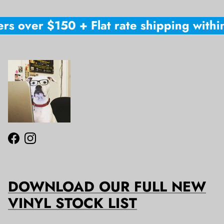
rs over $150 + Flat rate shipping within
Facebook
Instagram
DOWNLOAD OUR FULL NEW
VINYL STOCK LIST