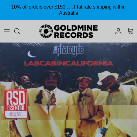
Skip to content
10% off orders over $150 . . . Flat rate shipping within
Australia
Accoun
Car