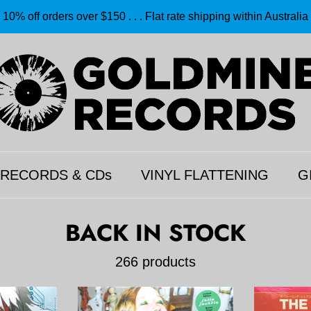
10% off orders over $150 . . . Flat rate shipping within Australia
 RECORDS & CDs
VINYL FLATTENING
G
BACK IN STOCK
266 products