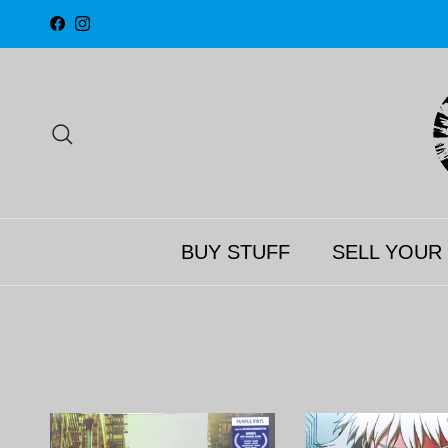
Skip to content
Facebook
Instagram
Search
BUY STUFF
SELL YOUR