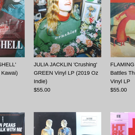
SHELL'
JULIA JACKLIN 'Crushing'
FLAMING 
 Kawai)
GREEN Vinyl LP (2019 Oz
Battles T
Indie)
Vinyl LP
$55.00
$55.00