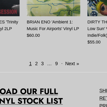
'Trinity
BRIAN ENO 'Ambient 1:
DIRTY TH
yl 2LP
Music For Airports' Vinyl LP
Low Sun' 
$60.00
Indie/Folk
$55.00
1
2
3
…
9
·
Next »
AD OUR FULL
SH
NYL STOCK LIST
RE
PR