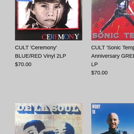
CULT 'Ceremony'
CULT 'Sonic Temp
BLUE/RED Vinyl 2LP
Anniversary GRE
$70.00
LP
$70.00