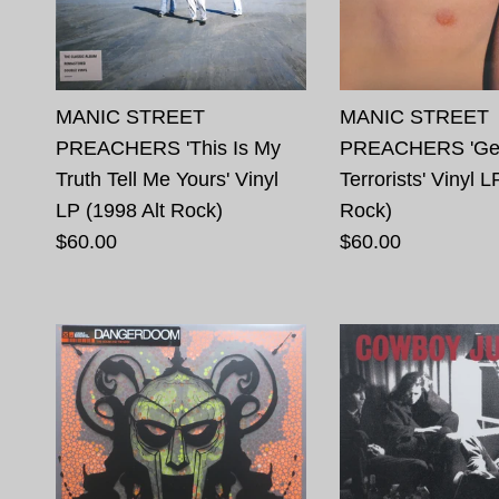
MANIC STREET
MANIC STREET
PREACHERS 'This Is My
PREACHERS 'Gen
Truth Tell Me Yours' Vinyl
Terrorists' Vinyl L
LP (1998 Alt Rock)
Rock)
$60.00
$60.00