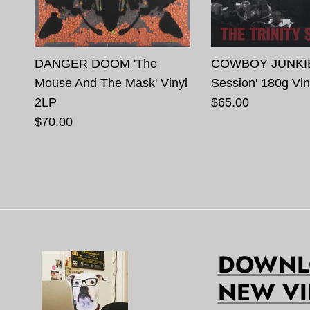
DANGER DOOM 'The
COWBOY JUNKIES 
Mouse And The Mask' Vinyl
Session' 180g Vin
2LP
$65.00
$70.00
DOWNLO
NEW VI