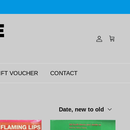
Account
Cart
IFT VOUCHER
CONTACT
Sort by
Date, new to old