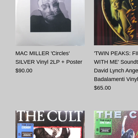
MAC MILLER 'Circles'
'TWIN PEAKS: F
SILVER Vinyl 2LP + Poster
WITH ME' Soundt
$90.00
David Lynch Ange
Badalamenti Viny
$65.00