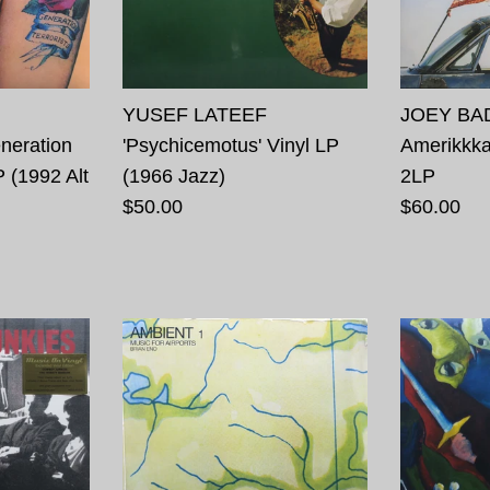
YUSEF LATEEF
JOEY BAD
eration
'Psychicemotus' Vinyl LP
Amerikkka
P (1992 Alt
(1966 Jazz)
2LP
$50.00
$60.00