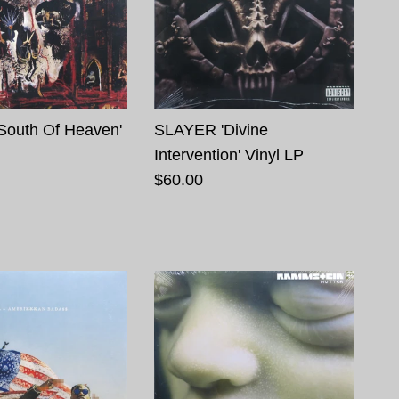
South Of Heaven'
SLAYER 'Divine
Intervention' Vinyl LP
$60.00