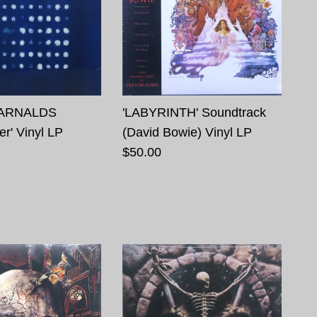
ARNALDS
'LABYRINTH' Soundtrack
r' Vinyl LP
(David Bowie) Vinyl LP
$50.00