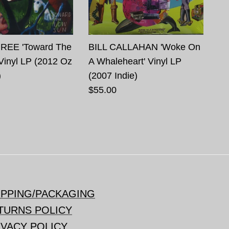
REE 'Toward The
BILL CALLAHAN 'Woke On
Vinyl LP (2012 Oz
A Whaleheart' Vinyl LP
)
(2007 Indie)
$55.00
IPPING/PACKAGING
TURNS POLICY
IVACY POLICY