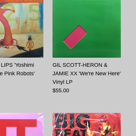
LIPS 'Yoshimi
GIL SCOTT-HERON &
he Pink Robots'
JAMIE XX 'We're New Here'
Vinyl LP
$55.00