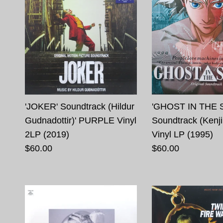
'JOKER' Soundtrack (Hildur
'GHOST IN THE 
Gudnadottir)' PURPLE Vinyl
Soundtrack (Kenji
2LP (2019)
Vinyl LP (1995)
$60.00
$60.00