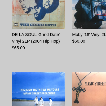
DE LA SOUL 'Grind Date'
Moby '18' Vinyl 2
Vinyl 2LP (2004 Hip Hop)
$60.00
$65.00