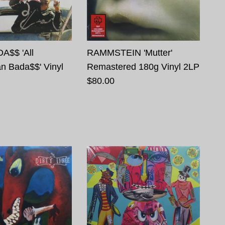
A$$ 'All
RAMMSTEIN 'Mutter'
n Bada$$' Vinyl
Remastered 180g Vinyl 2LP
$80.00