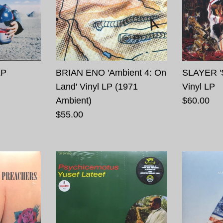
LP
BRIAN ENO 'Ambient 4: On
SLAYER '
Land' Vinyl LP (1971
Vinyl LP
Ambient)
$60.00
$55.00