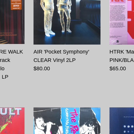
IRE WALK
AIR 'Pocket Symphony'
HTRK 'Mar
rack
CLEAR Vinyl 2LP
PINK/BLA
lo
$80.00
$65.00
l LP