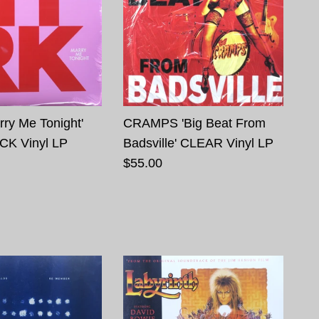
ry Me Tonight'
CRAMPS 'Big Beat From
CK Vinyl LP
Badsville' CLEAR Vinyl LP
$55.00