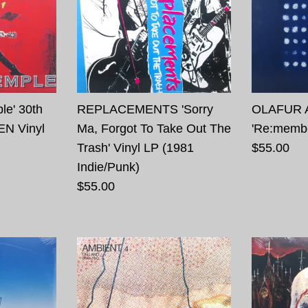
le' 30th
REPLACEMENTS 'Sorry
OLAFUR 
EN Vinyl
Ma, Forgot To Take Out The
'Re:membe
Trash' Vinyl LP (1981
$55.00
Indie/Punk)
$55.00