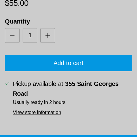
$55.00
Quantity
Add to cart
Pickup available at
355 Saint Georges
Road
Usually ready in 2 hours
View store information