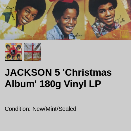
JACKSON 5 'Christmas
Album' 180g Vinyl LP
Condition: New/Mint/Sealed