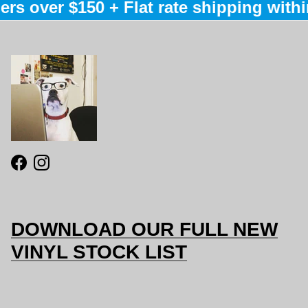
rs over $150 + Flat rate shipping within
Facebook
Instagram
DOWNLOAD OUR FULL NEW
VINYL STOCK LIST