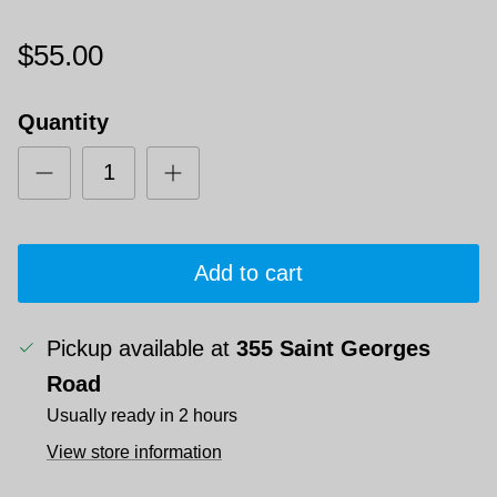
$55.00
Quantity
Add to cart
Pickup available at
355 Saint Georges
Road
Usually ready in 2 hours
View store information