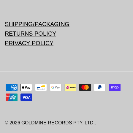
SHIPPING/PACKAGING
RETURNS POLICY
PRIVACY POLICY
© 2026
GOLDMINE RECORDS PTY. LTD.
.