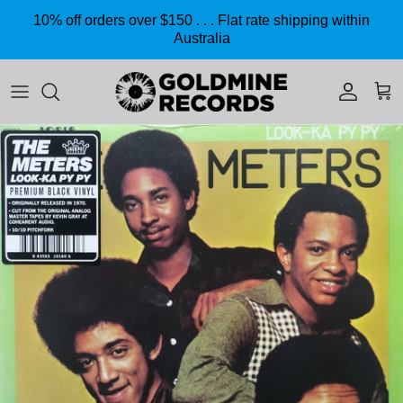
Skip to content
10% off orders over $150 . . . Flat rate shipping within
Australia
Accoun
Car