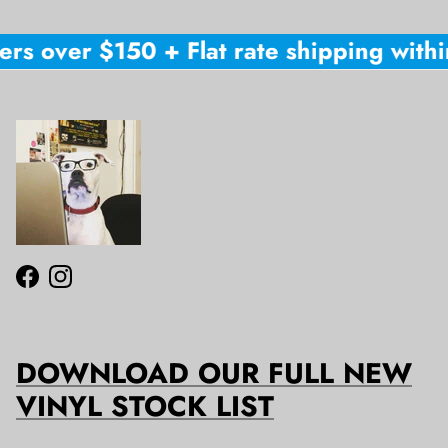
rs over $150 + Flat rate shipping within
Facebook
Instagram
DOWNLOAD OUR FULL NEW
VINYL STOCK LIST