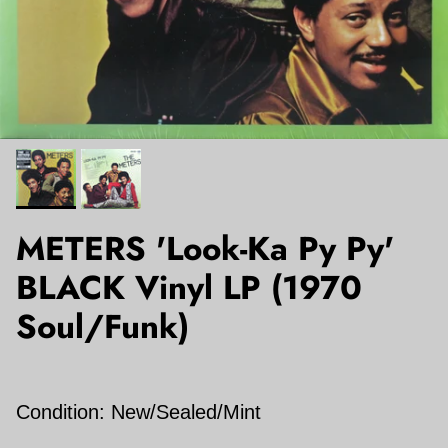
METERS 'Look-Ka Py Py'
BLACK Vinyl LP (1970
Soul/Funk)
Condition: New/Sealed/Mint