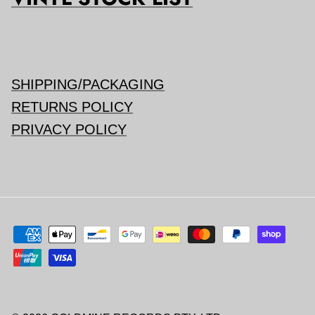
SHIPPING/PACKAGING
RETURNS POLICY
PRIVACY POLICY