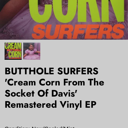
BUTTHOLE SURFERS
'Cream Corn From The
Socket Of Davis'
Remastered Vinyl EP