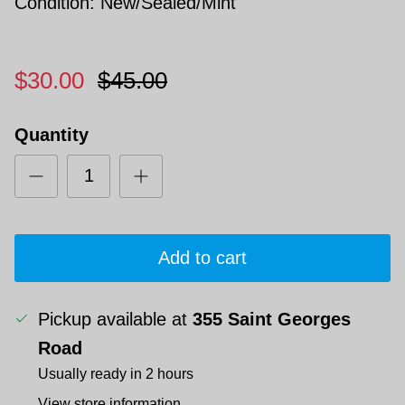
Condition: New/Sealed/Mint
$30.00
$45.00
Quantity
Add to cart
Pickup available at
355 Saint Georges
Road
Usually ready in 2 hours
View store information