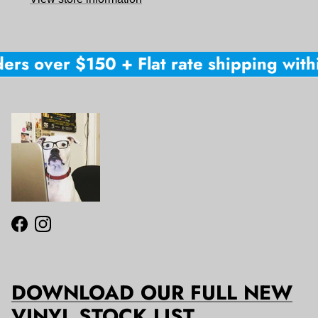
ers over $150 + Flat rate shipping withi
Facebook
Instagram
DOWNLOAD OUR FULL NEW
VINYL STOCK LIST