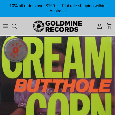
Skip to content
10% off orders over $150 . . . Flat rate shipping within
Australia
Accoun
Car