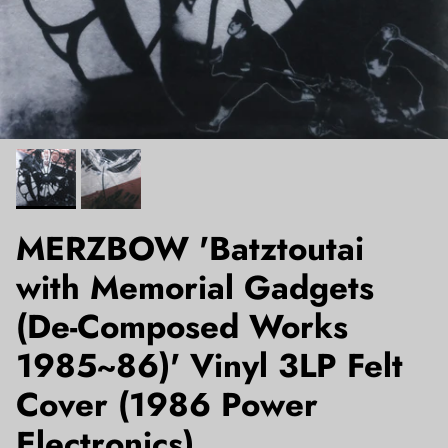
MERZBOW 'Batztoutai
with Memorial Gadgets
(De-Composed Works
1985~86)' Vinyl 3LP Felt
Cover (1986 Power
Electronics)