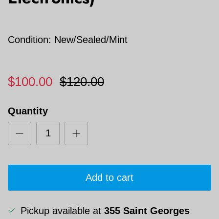
Condition: New/Sealed/Mint
$100.00
$120.00
Quantity
Add to cart
Pickup available at
355 Saint Georges