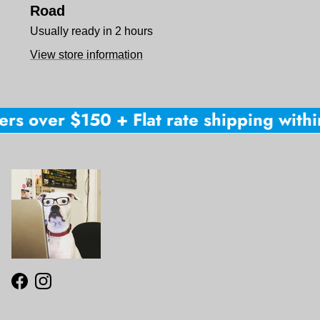
Road
Usually ready in 2 hours
View store information
rs over $150 + Flat rate shipping within
Facebook
Instagram