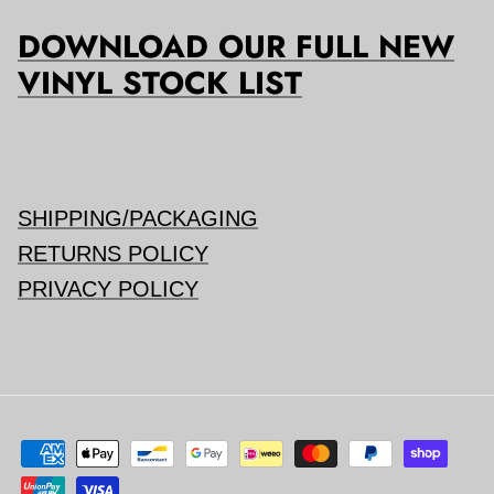
DOWNLOAD OUR FULL NEW
VINYL STOCK LIST
SHIPPING/PACKAGING
RETURNS POLICY
PRIVACY POLICY