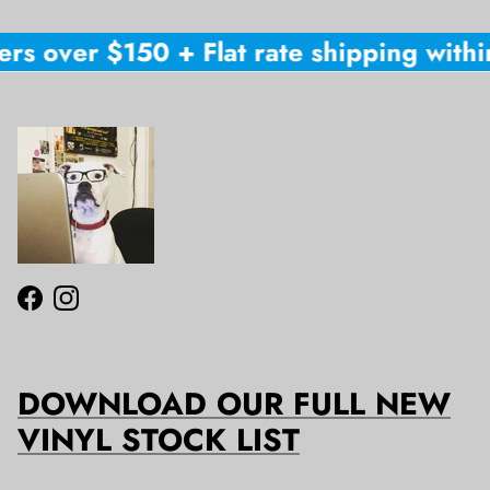
ers over $150 + Flat rate shipping within
Facebook
Instagram
DOWNLOAD OUR FULL NEW
VINYL STOCK LIST