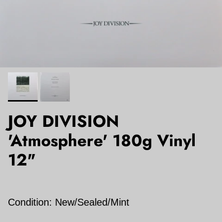
JOY DIVISION
'Atmosphere' 180g Vinyl
12"
Condition: New/Sealed/Mint