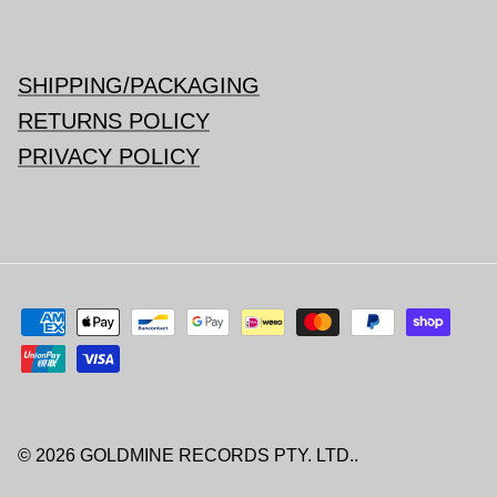
SHIPPING/PACKAGING
RETURNS POLICY
PRIVACY POLICY
© 2026
GOLDMINE RECORDS PTY. LTD.
.