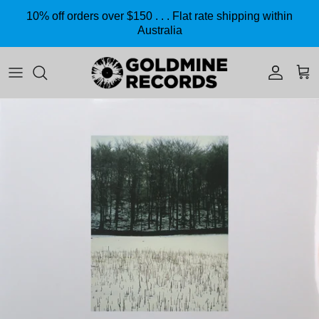
Skip to content
10% off orders over $150 . . . Flat rate shipping within
Australia
Accoun
Car