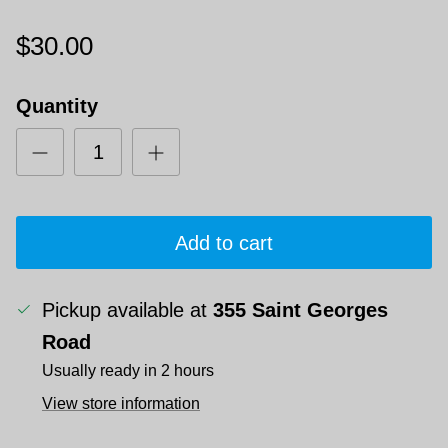
$30.00
Quantity
Add to cart
Pickup available at
355 Saint Georges
Road
Usually ready in 2 hours
View store information