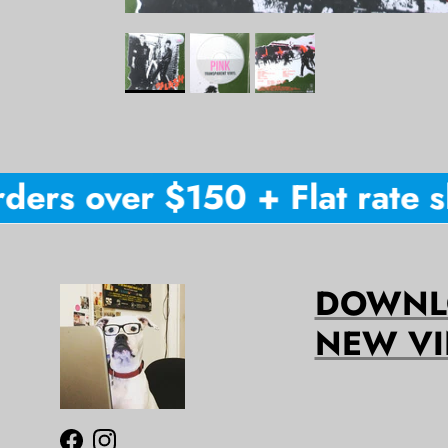
ers over $150 + Flat rate sh
DOWNLO
NEW VI