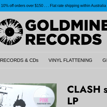
10% off orders over $150 . . . Flat rate shipping within Australia
 RECORDS & CDs
VINYL FLATTENING
G
CLASH s
LP