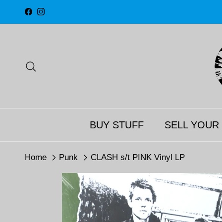
Skip to content
Facebook
Instagram
Search
BUY STUFF
SELL YOUR
Home
Punk
CLASH s/t PINK Vinyl LP