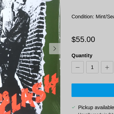
Condition: Mint/Se
$55.00
Next
Quantity
Pickup availabl