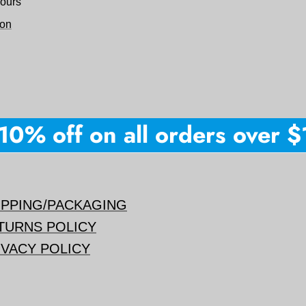
hours
ion
0% off on all orders over $15
IPPING/PACKAGING
TURNS POLICY
IVACY POLICY