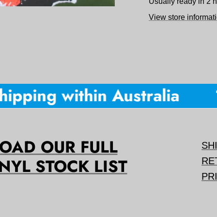
Usually ready in 2 
View store informat
ipping within Australia
1
AD OUR FULL
SH
NYL STOCK LIST
RE
PR