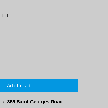
aled
Add to cart
e at
355 Saint Georges Road