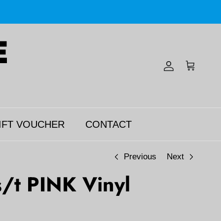
Account
Cart
IFT VOUCHER
CONTACT
Previous
Next
/t PINK Vinyl