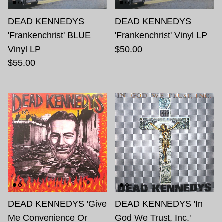
DEAD KENNEDYS
DEAD KENNEDYS
'Frankenchrist' BLUE
'Frankenchrist' Vinyl LP
Vinyl LP
$50.00
$55.00
DEAD KENNEDYS 'Give
DEAD KENNEDYS 'In
Me Convenience Or
God We Trust, Inc.'