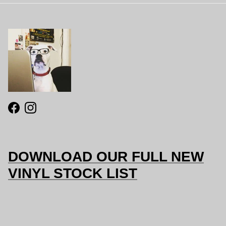
Facebook
Instagram
DOWNLOAD OUR FULL NEW
VINYL STOCK LIST