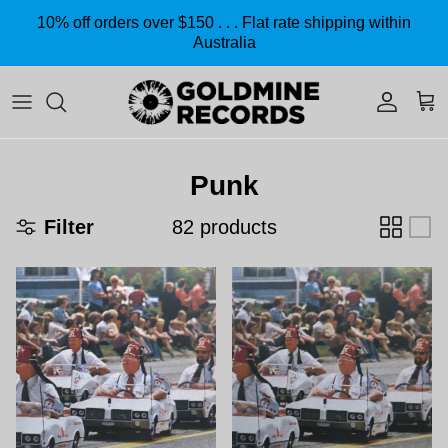
Skip to content
10% off orders over $150 . . . Flat rate shipping within
Australia
Accoun
Car
Punk
Filter
82 products