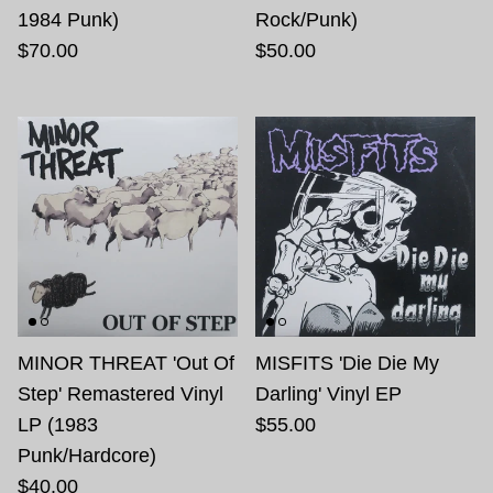
1984 Punk)
Rock/Punk)
$70.00
$50.00
MINOR THREAT 'Out Of
MISFITS 'Die Die My
Step' Remastered Vinyl
Darling' Vinyl EP
LP (1983
$55.00
Punk/Hardcore)
$40.00