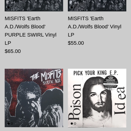
MISFITS 'Earth
MISFITS 'Earth
A.D./Wolfs Blood'
A.D./Wolfs Blood' Vinyl
PURPLE SWIRL Vinyl
LP
LP
$55.00
$65.00