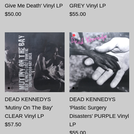
Give Me Death' Vinyl LP
GREY Vinyl LP
$50.00
$55.00
DEAD KENNEDYS
DEAD KENNEDYS
'Mutiny On The Bay'
'Plastic Surgery
CLEAR Vinyl LP
Disasters' PURPLE Vinyl
$57.50
LP
$55.00