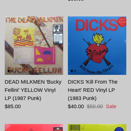
DEAD MILKMEN 'Bucky
DICKS 'Kill From The
Fellini' YELLOW Vinyl
Heart' RED Vinyl LP
LP (1987 Punk)
(1983 Punk)
$85.00
$40.00
$50.00
Sale