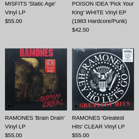
MISFITS 'Static Age'
POISON IDEA 'Pick Your
Vinyl LP
King' WHITE Vinyl EP
$55.00
(1983 Hardcore/Punk)
$42.50
RAMONES 'Brain Drain'
RAMONES 'Greatest
Vinyl LP
Hits' CLEAR Vinyl LP
$55.00
$55.00