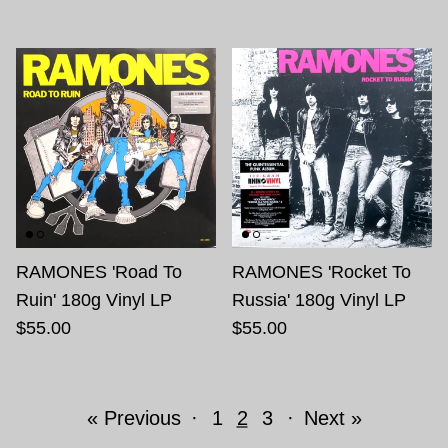
RAMONES 'Road To
RAMONES 'Rocket To
Ruin' 180g Vinyl LP
Russia' 180g Vinyl LP
$55.00
$55.00
« Previous
·
1
2
3
·
Next »