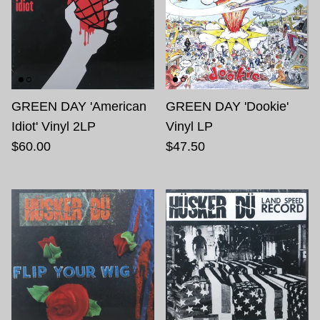
GREEN DAY 'American
GREEN DAY 'Dookie'
Idiot' Vinyl 2LP
Vinyl LP
$60.00
$47.50