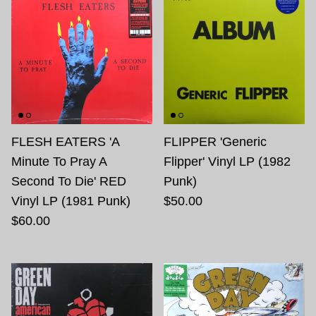
FLESH EATERS 'A
FLIPPER 'Generic
Minute To Pray A
Flipper' Vinyl LP (1982
Second To Die' RED
Punk)
Vinyl LP (1981 Punk)
$50.00
$60.00