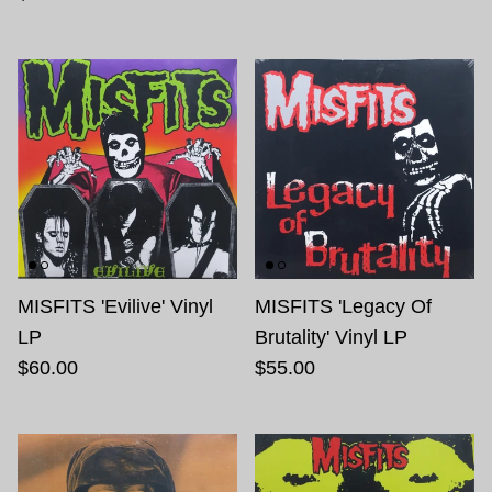
MISFITS 'Evilive' Vinyl
MISFITS 'Legacy Of
LP
Brutality' Vinyl LP
$60.00
$55.00