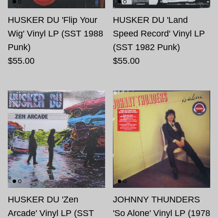
HUSKER DU 'Flip Your
HUSKER DU 'Land
Wig' Vinyl LP (SST 1988
Speed Record' Vinyl LP
Punk)
(SST 1982 Punk)
$55.00
$55.00
HUSKER DU 'Zen
JOHNNY THUNDERS
Arcade' Vinyl LP (SST
'So Alone' Vinyl LP (1978