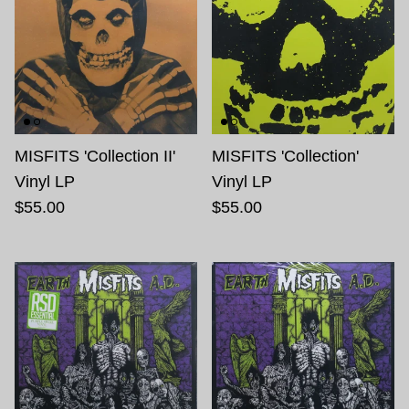
MISFITS 'Collection II'
MISFITS 'Collection'
Vinyl LP
Vinyl LP
$55.00
$55.00