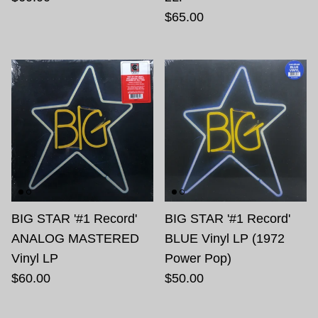
$65.00
BIG STAR '#1 Record'
BIG STAR '#1 Record'
ANALOG MASTERED
BLUE Vinyl LP (1972
Vinyl LP
Power Pop)
$60.00
$50.00