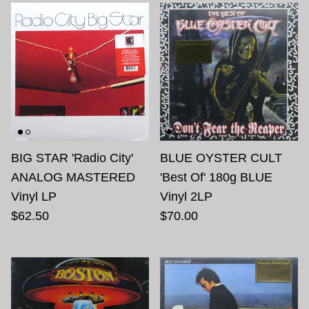
BIG STAR 'Radio City'
BLUE OYSTER CULT
ANALOG MASTERED
'Best Of' 180g BLUE
Vinyl LP
Vinyl 2LP
$62.50
$70.00