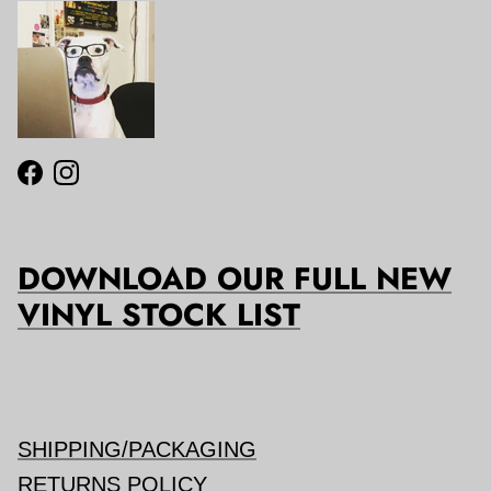
Facebook
Instagram
DOWNLOAD OUR FULL NEW
VINYL STOCK LIST
SHIPPING/PACKAGING
RETURNS POLICY