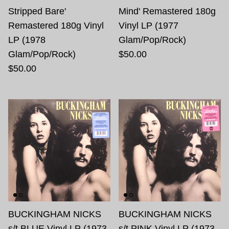
Stripped Bare'
Mind' Remastered 180g
Remastered 180g Vinyl
Vinyl LP (1977
LP (1978
Glam/Pop/Rock)
Glam/Pop/Rock)
$50.00
$50.00
BUCKINGHAM NICKS
BUCKINGHAM NICKS
s/t BLUE Vinyl LP (1973
s/t PINK Vinyl LP (1973