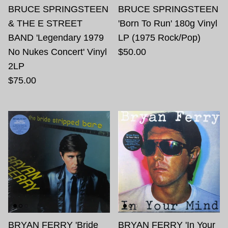
BRUCE SPRINGSTEEN
BRUCE SPRINGSTEEN
& THE E STREET
'Born To Run' 180g Vinyl
BAND 'Legendary 1979
LP (1975 Rock/Pop)
No Nukes Concert' Vinyl
$50.00
2LP
$75.00
BRYAN FERRY 'Bride
BRYAN FERRY 'In Your