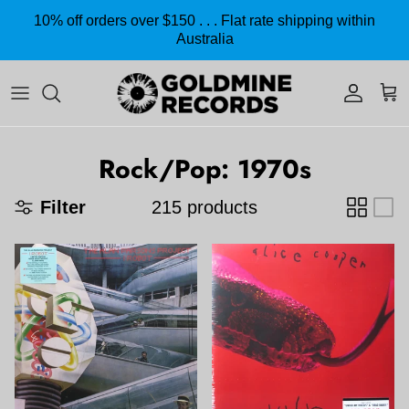
Skip to content
10% off orders over $150 . . . Flat rate shipping within
Australia
Accoun
Car
Rock/Pop: 1970s
Filter
215 products