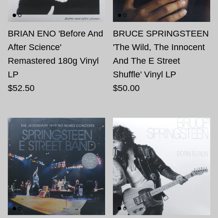
BRIAN ENO 'Before And
BRUCE SPRINGSTEEN
After Science'
'The Wild, The Innocent
Remastered 180g Vinyl
And The E Street
LP
Shuffle' Vinyl LP
$52.50
$50.00