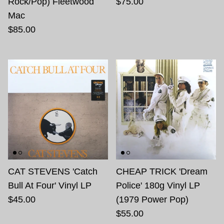
Rock/Pop) Fleetwood
$75.00
Mac
$85.00
CAT STEVENS 'Catch
CHEAP TRICK 'Dream
Bull At Four' Vinyl LP
Police' 180g Vinyl LP
$45.00
(1979 Power Pop)
$55.00