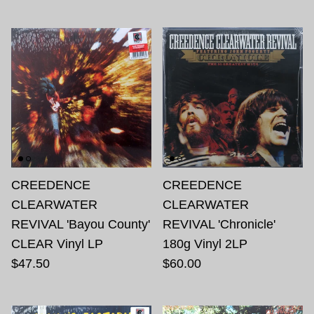
CREEDENCE
CREEDENCE
CLEARWATER
CLEARWATER
REVIVAL 'Bayou County'
REVIVAL 'Chronicle'
CLEAR Vinyl LP
180g Vinyl 2LP
$47.50
$60.00