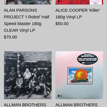
ALAN PARSONS
ALICE COOPER 'Killer'
PROJECT 'I Robot' Half
180g Vinyl LP
Speed Master 180g
$50.00
CLEAR Vinyl LP
$70.00
ALLMAN BROTHERS
ALLMAN BROTHERS