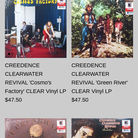
CREEDENCE
CREEDENCE
CLEARWATER
CLEARWATER
REVIVAL 'Cosmo's
REVIVAL 'Green River'
Factory' CLEAR Vinyl LP
CLEAR Vinyl LP
$47.50
$47.50