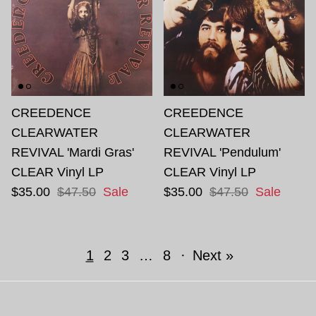
CREEDENCE
CREEDENCE
CLEARWATER
CLEARWATER
REVIVAL 'Mardi Gras'
REVIVAL 'Pendulum'
CLEAR Vinyl LP
CLEAR Vinyl LP
$35.00
$47.50
Sale
$35.00
$47.50
Sale
1
2
3
…
8
·
Next »