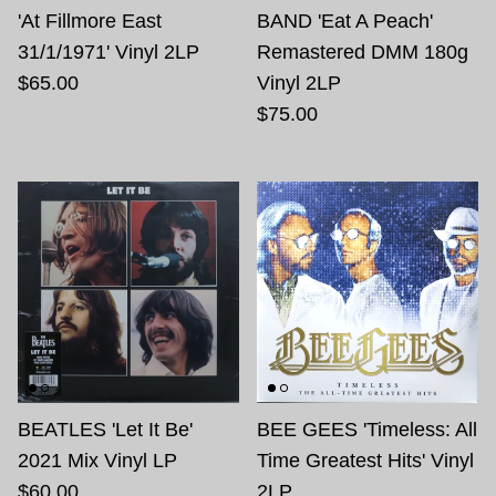
'At Fillmore East
BAND 'Eat A Peach'
31/1/1971' Vinyl 2LP
Remastered DMM 180g
$65.00
Vinyl 2LP
$75.00
BEATLES 'Let It Be'
BEE GEES 'Timeless: All
2021 Mix Vinyl LP
Time Greatest Hits' Vinyl
$60.00
2LP