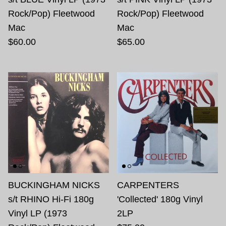
Rock/Pop) Fleetwood
Rock/Pop) Fleetwood
Mac
Mac
$60.00
$65.00
BUCKINGHAM NICKS
CARPENTERS
s/t RHINO Hi-Fi 180g
'Collected' 180g Vinyl
Vinyl LP (1973
2LP