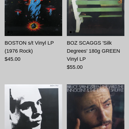
BOSTON s/t Vinyl LP
BOZ SCAGGS 'Silk
(1976 Rock)
Degrees' 180g GREEN
$45.00
Vinyl LP
$55.00