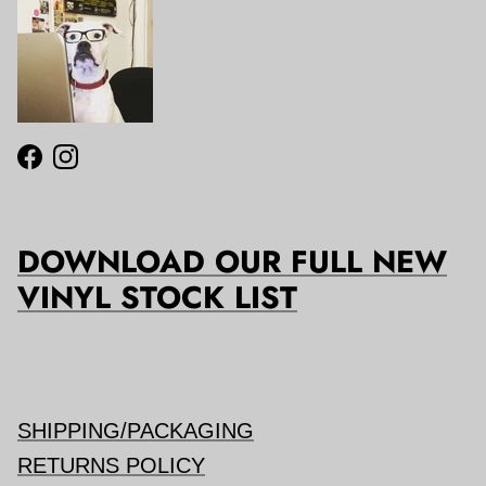
Facebook
Instagram
DOWNLOAD OUR FULL NEW
VINYL STOCK LIST
SHIPPING/PACKAGING
RETURNS POLICY