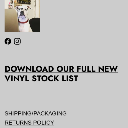
Facebook
Instagram
DOWNLOAD OUR FULL NEW
VINYL STOCK LIST
SHIPPING/PACKAGING
RETURNS POLICY