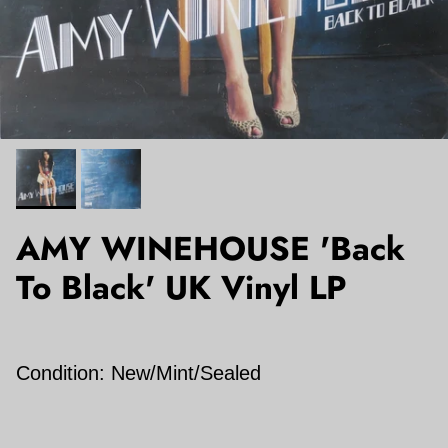
AMY WINEHOUSE 'Back
To Black' UK Vinyl LP
Condition: New/Mint/Sealed