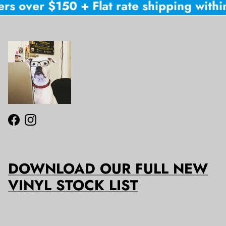
rs over $150 + Flat rate shipping within
Facebook
Instagram
DOWNLOAD OUR FULL NEW
VINYL STOCK LIST