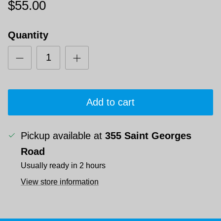
$55.00
Quantity
Add to cart
Pickup available at
355 Saint Georges
Road
Usually ready in 2 hours
View store information