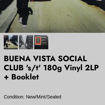
BUENA VISTA SOCIAL
CLUB 's/t' 180g Vinyl 2LP
+ Booklet
Condition: New/Mint/Sealed