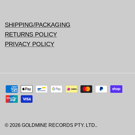
SHIPPING/PACKAGING
RETURNS POLICY
PRIVACY POLICY
© 2026
GOLDMINE RECORDS PTY. LTD.
.