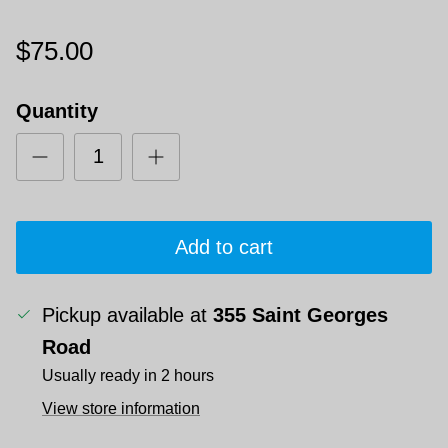
$75.00
Quantity
Add to cart
Pickup available at
355 Saint Georges
Road
Usually ready in 2 hours
View store information