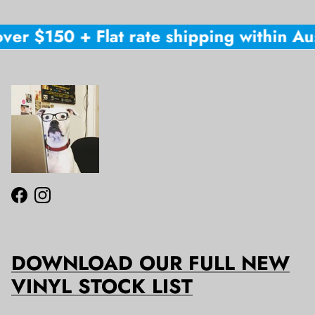
ver $150 + Flat rate shipping within Aus
Facebook
Instagram
DOWNLOAD OUR FULL NEW
VINYL STOCK LIST