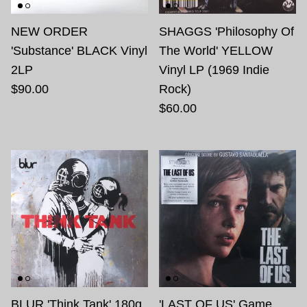
NEW ORDER
SHAGGS 'Philosophy Of
'Substance' BLACK Vinyl
The World' YELLOW
2LP
Vinyl LP (1969 Indie
$90.00
Rock)
$60.00
BLUR 'Think Tank' 180g
'LAST OF US' Game