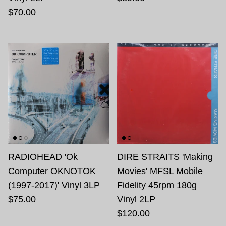
$70.00
RADIOHEAD 'Ok
DIRE STRAITS 'Making
Computer OKNOTOK
Movies' MFSL Mobile
(1997-2017)' Vinyl 3LP
Fidelity 45rpm 180g
$75.00
Vinyl 2LP
$120.00