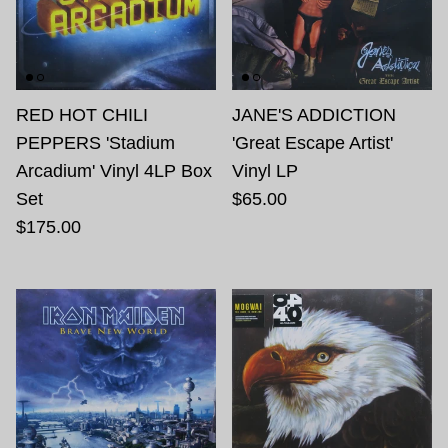
RED HOT CHILI
JANE'S ADDICTION
PEPPERS 'Stadium
'Great Escape Artist'
Arcadium' Vinyl 4LP Box
Vinyl LP
Set
$65.00
$175.00