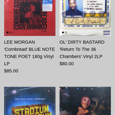
LEE MORGAN
OL' DIRTY BASTARD
'Cornbread' BLUE NOTE
'Return To The 36
TONE POET 180g Vinyl
Chambers' Vinyl 2LP
LP
$80.00
$85.00