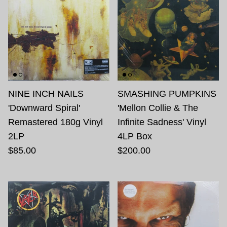
NINE INCH NAILS
SMASHING PUMPKINS
'Downward Spiral'
'Mellon Collie & The
Remastered 180g Vinyl
Infinite Sadness' Vinyl
2LP
4LP Box
$85.00
$200.00