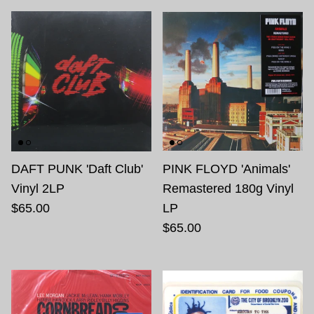
DAFT PUNK 'Daft Club'
PINK FLOYD 'Animals'
Vinyl 2LP
Remastered 180g Vinyl
$65.00
LP
$65.00