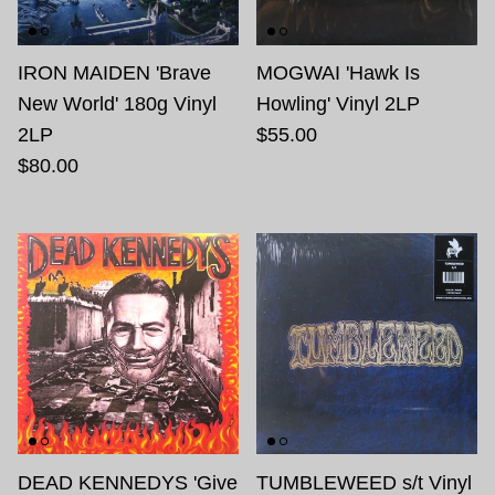
IRON MAIDEN 'Brave
MOGWAI 'Hawk Is
New World' 180g Vinyl
Howling' Vinyl 2LP
2LP
$55.00
$80.00
DEAD KENNEDYS 'Give
TUMBLEWEED s/t Vinyl