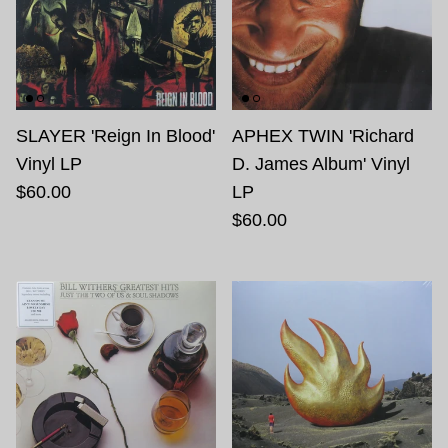
SLAYER 'Reign In Blood'
APHEX TWIN 'Richard
Vinyl LP
D. James Album' Vinyl
$60.00
LP
$60.00