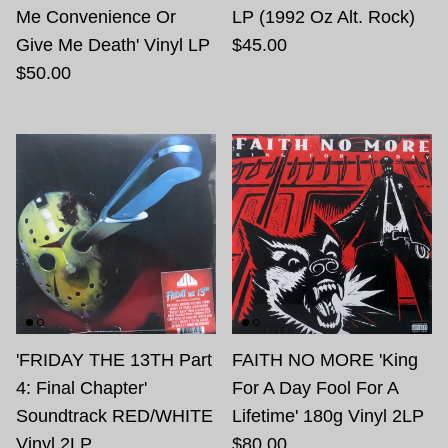
Me Convenience Or
LP (1992 Oz Alt. Rock)
Give Me Death' Vinyl LP
$45.00
$50.00
'FRIDAY THE 13TH Part
FAITH NO MORE 'King
4: Final Chapter'
For A Day Fool For A
Soundtrack RED/WHITE
Lifetime' 180g Vinyl 2LP
Vinyl 2LP
$80.00