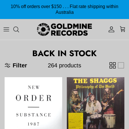
Skip to content
10% off orders over $150 . . . Flat rate shipping within
Australia
Accoun
Car
BACK IN STOCK
Filter
264 products