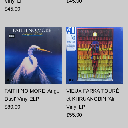
Vinyl LP
$45.00
$45.00
FAITH NO MORE 'Angel
VIEUX FARKA TOURÉ
Dust' Vinyl 2LP
et KHRUANGBIN 'Ali'
$80.00
Vinyl LP
$55.00