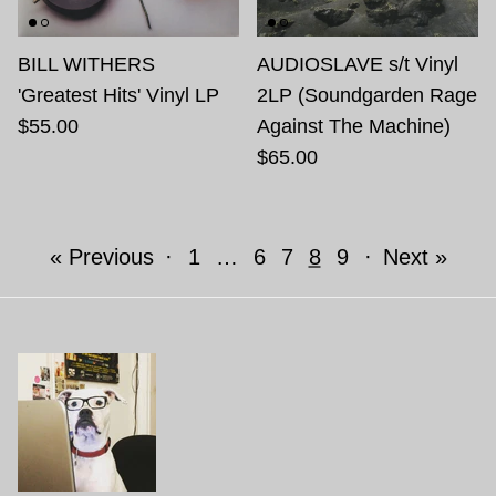
BILL WITHERS
AUDIOSLAVE s/t Vinyl
'Greatest Hits' Vinyl LP
2LP (Soundgarden Rage
$55.00
Against The Machine)
$65.00
« Previous
·
1
…
6
7
8
9
·
Next »