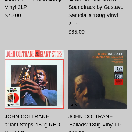
Vinyl 2LP
Soundtrack by Gustavo
$70.00
Santolalla 180g Vinyl
2LP
$65.00
JOHN COLTRANE
JOHN COLTRANE
'Giant Steps' 180g RED
'Ballads' 180g Vinyl LP