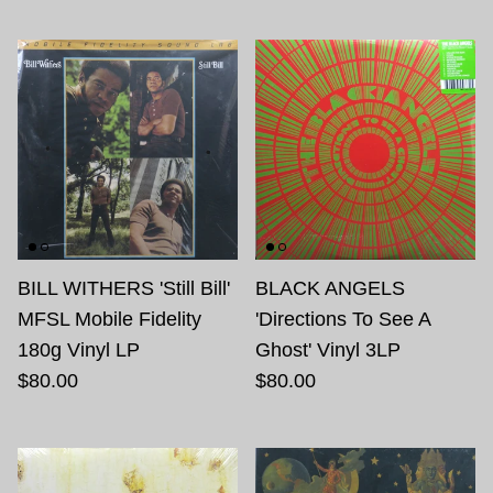
BILL WITHERS 'Still Bill'
BLACK ANGELS
MFSL Mobile Fidelity
'Directions To See A
180g Vinyl LP
Ghost' Vinyl 3LP
$80.00
$80.00