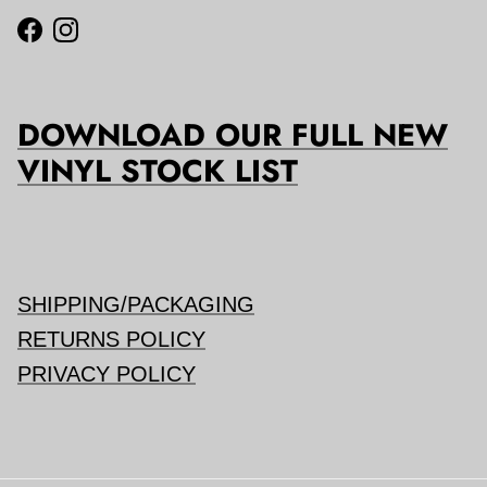
Facebook
Instagram
DOWNLOAD OUR FULL NEW
VINYL STOCK LIST
SHIPPING/PACKAGING
RETURNS POLICY
PRIVACY POLICY