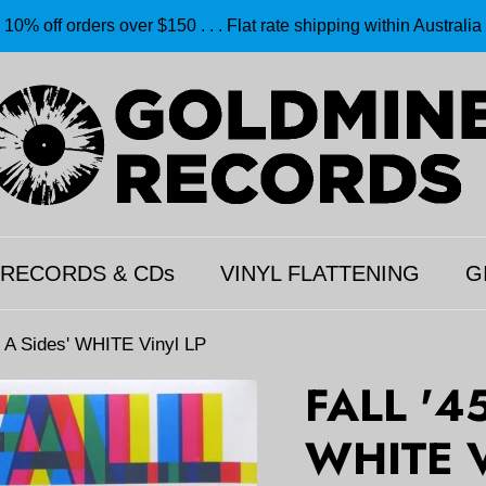
10% off orders over $150 . . . Flat rate shipping within Australia
 RECORDS & CDs
VINYL FLATTENING
G
 A Sides' WHITE Vinyl LP
FALL '4
WHITE V