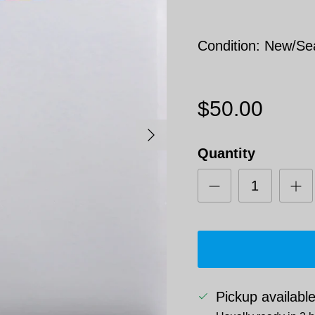
Condition: New/Se
$50.00
Next
Quantity
Pickup availabl