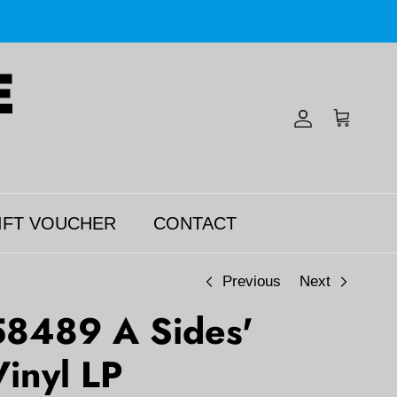
Account
Cart
IFT VOUCHER
CONTACT
Previous
Next
58489 A Sides'
inyl LP