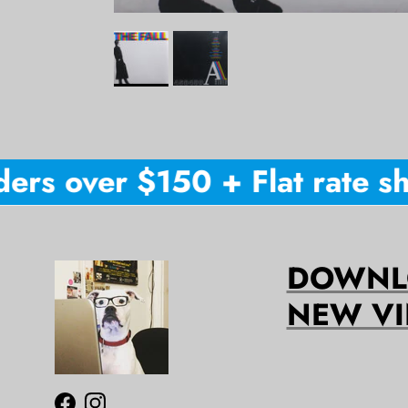
ers over $150 + Flat rate shi
DOWNLO
NEW VI