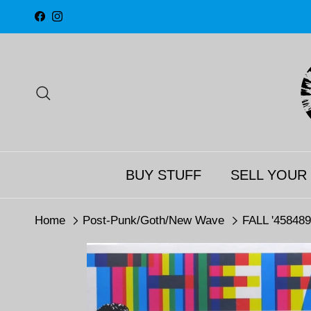
Skip to content
Facebook
Instagram
Search
BUY STUFF
SELL YOUR
Home
Post-Punk/Goth/New Wave
FALL '458489