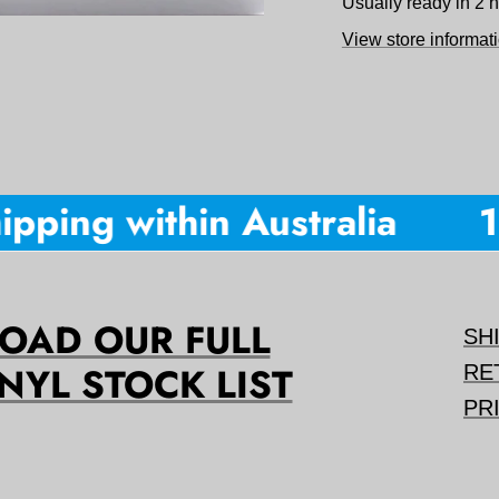
Usually ready in 2 
View store informat
pping within Australia
10
AD OUR FULL
SH
NYL STOCK LIST
RE
PR