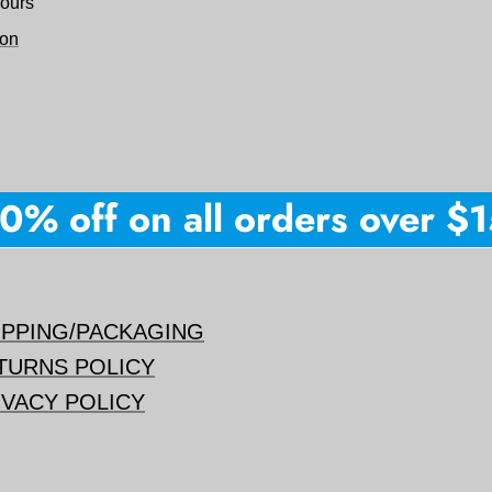
hours
ion
% off on all orders over $150
IPPING/PACKAGING
TURNS POLICY
IVACY POLICY