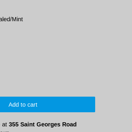
aled/Mint
Add to cart
e at
355 Saint Georges Road