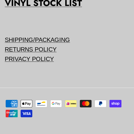
VINYL STOCK LIST
SHIPPING/PACKAGING
RETURNS POLICY
PRIVACY POLICY