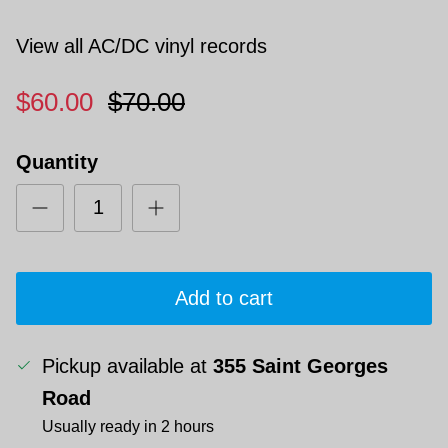
View all AC/DC vinyl records
$60.00
$70.00
Quantity
Add to cart
Pickup available at
355 Saint Georges
Road
Usually ready in 2 hours