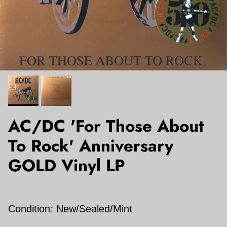
AC/DC 'For Those About
To Rock' Anniversary
GOLD Vinyl LP
Condition: New/Sealed/Mint