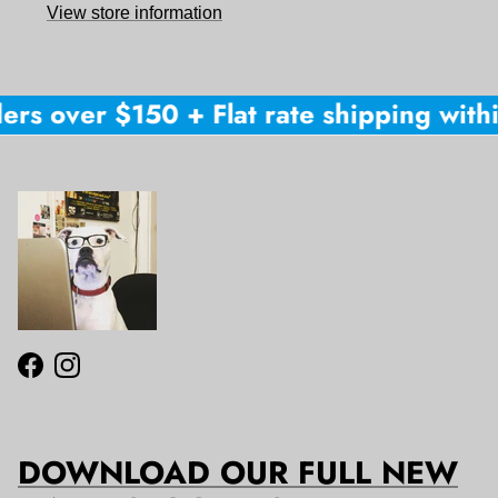
View store information
ers over $150 + Flat rate shipping within
Facebook
Instagram
DOWNLOAD OUR FULL NEW