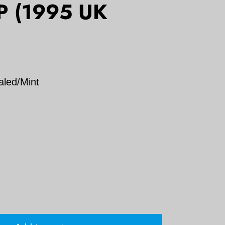
LP (1995 UK
aled/Mint