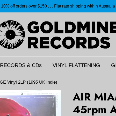
10% off orders over $150 . . . Flat rate shipping within Australia
 RECORDS & CDs
VINYL FLATTENING
G
 Vinyl 2LP (1995 UK Indie)
AIR MIA
45rpm 