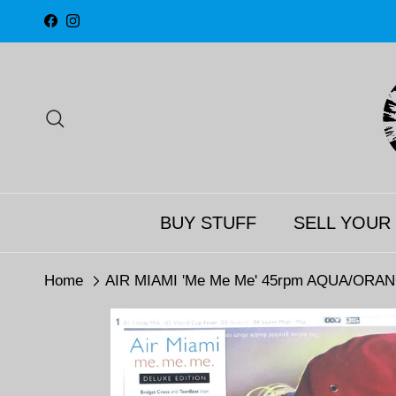
Skip to content
Facebook
Instagram
Search
BUY STUFF
SELL YOUR
Home
AIR MIAMI 'Me Me Me' 45rpm AQUA/ORANGE