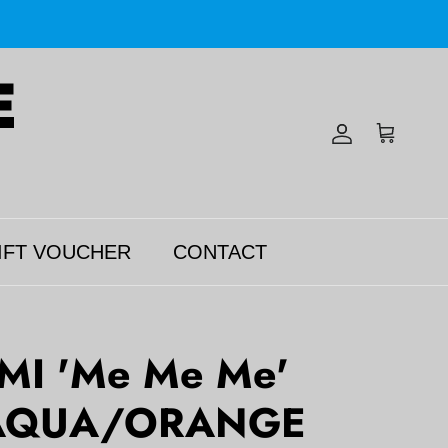
Account
Cart
IFT VOUCHER
CONTACT
MI 'Me Me Me'
AQUA/ORANGE