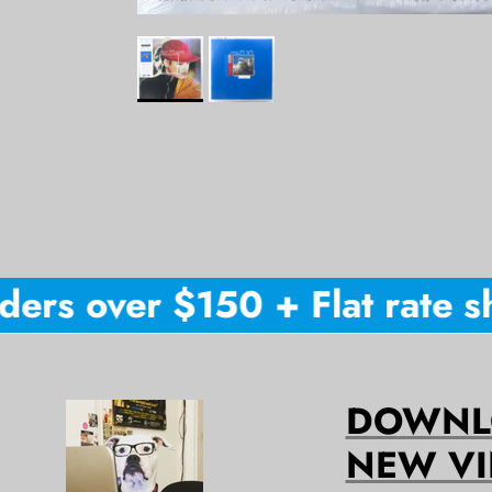
ers over $150 + Flat rate shi
DOWNLO
NEW VI