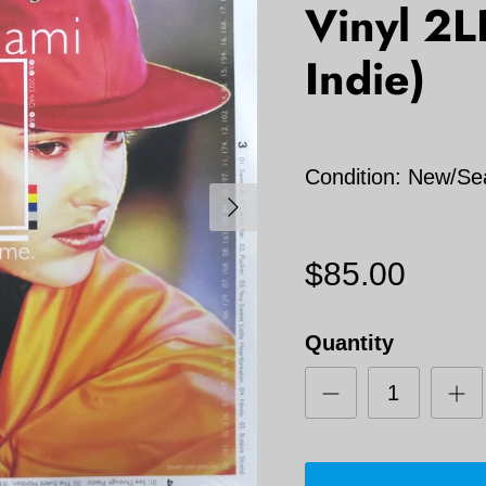
Vinyl 2
Indie)
Condition: New/Se
Next
$85.00
Quantity