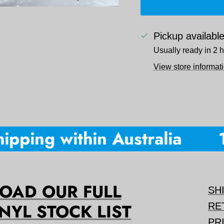
Pickup availabl
Usually ready in 2 
View store informat
pping within Australia
10
AD OUR FULL
SH
NYL STOCK LIST
RE
PR