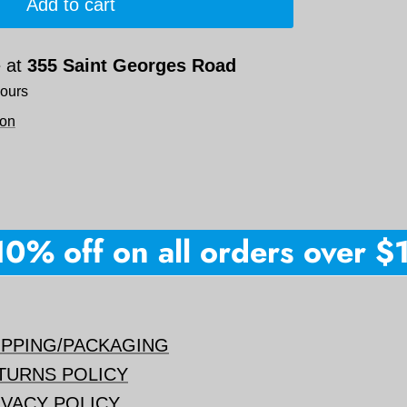
Add to cart
e at
355 Saint Georges Road
hours
ion
% off on all orders over $150
IPPING/PACKAGING
TURNS POLICY
IVACY POLICY