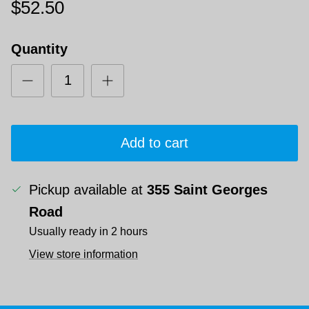
$52.50
Quantity
Add to cart
Pickup available at
355 Saint Georges
Road
Usually ready in 2 hours
View store information