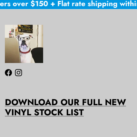
rs over $150 + Flat rate shipping within
Facebook
Instagram
DOWNLOAD OUR FULL NEW
VINYL STOCK LIST