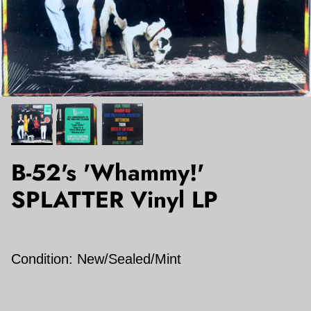
B-52's 'Whammy!'
SPLATTER Vinyl LP
Condition: New/Sealed/Mint