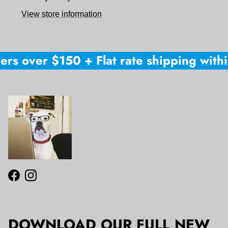
View store information
ers over $150 + Flat rate shipping withi
Facebook
Instagram
DOWNLOAD OUR FULL NEW