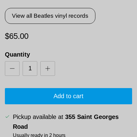
View all Beatles vinyl records
$65.00
Quantity
Add to cart
Pickup available at
355 Saint Georges
Road
Usually ready in 2 hours