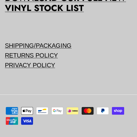
VINYL STOCK LIST
SHIPPING/PACKAGING
RETURNS POLICY
PRIVACY POLICY