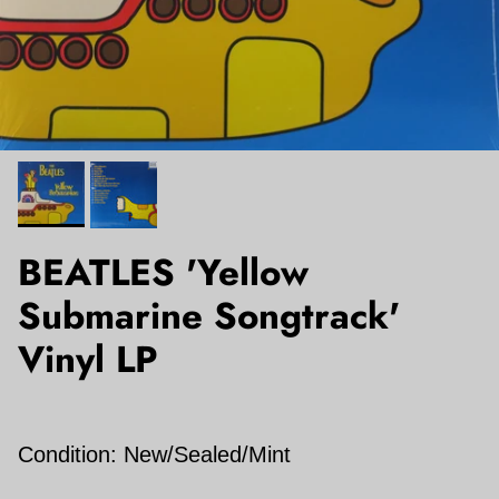
BEATLES 'Yellow
Submarine Songtrack'
Vinyl LP
Condition: New/Sealed/Mint