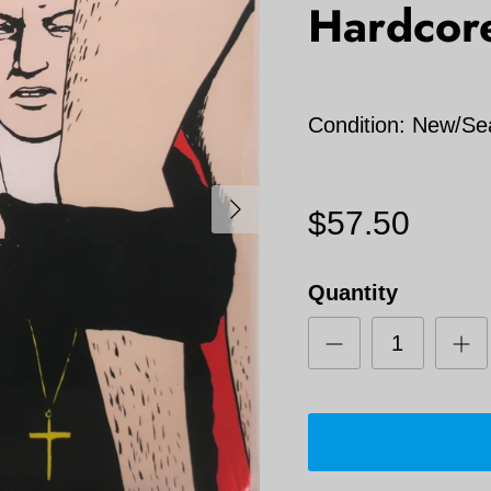
Hardcor
Condition: New/Se
Next
$57.50
Quantity