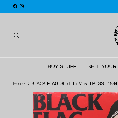
Skip to content
Facebook
Instagram
Search
BUY STUFF
SELL YOUR
Home
BLACK FLAG 'Slip It In' Vinyl LP (SST 198