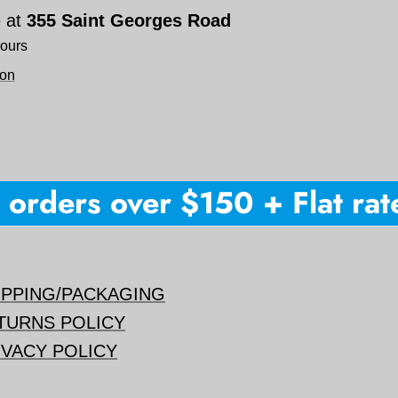
e at
355 Saint Georges Road
hours
ion
orders over $150 + Flat rate 
IPPING/PACKAGING
TURNS POLICY
IVACY POLICY