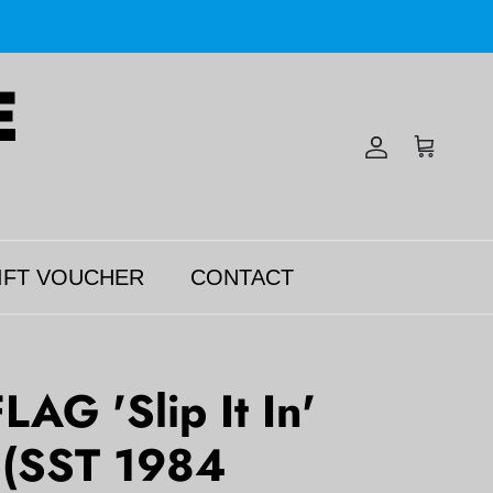
Account
Cart
IFT VOUCHER
CONTACT
AG 'Slip It In'
 (SST 1984