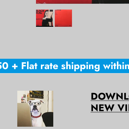
+ Flat rate shipping within 
DOWNLO
NEW VI