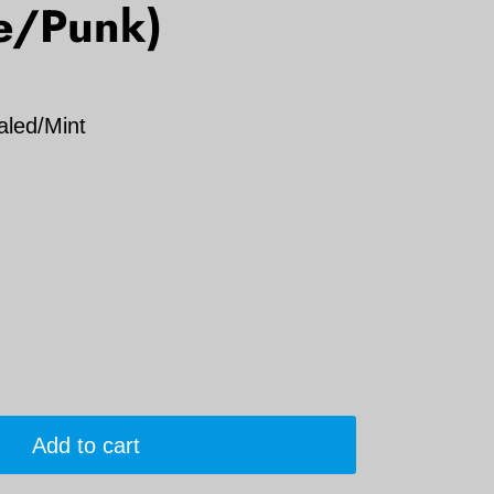
e/Punk)
aled/Mint
Add to cart