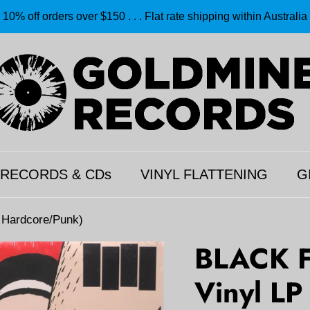
10% off orders over $150 . . . Flat rate shipping within Australia
 RECORDS & CDs
VINYL FLATTENING
G
4 Hardcore/Punk)
BLACK FL
Vinyl LP