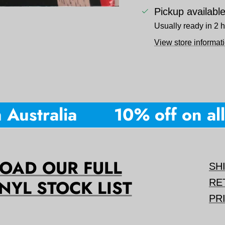
Pickup availabl
Usually ready in 2 
View store informat
Australia
10% off on all 
AD OUR FULL
SH
NYL STOCK LIST
RE
PR