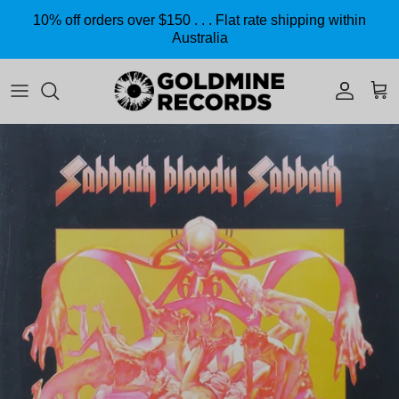
Skip to content
10% off orders over $150 . . . Flat rate shipping within
Australia
Accoun
Car