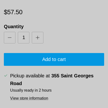
$57.50
Quantity
Add to cart
Pickup available at
355 Saint Georges
Road
Usually ready in 2 hours
View store information