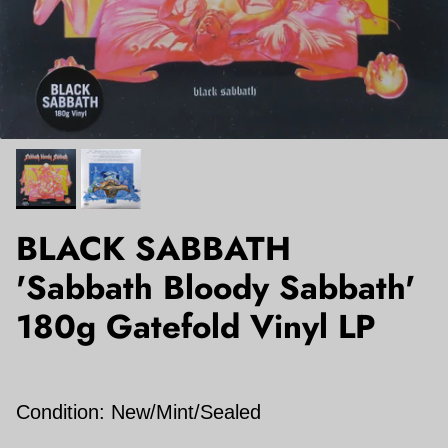
BLACK SABBATH
'Sabbath Bloody Sabbath'
180g Gatefold Vinyl LP
Condition: New/Mint/Sealed