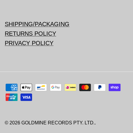
SHIPPING/PACKAGING
RETURNS POLICY
PRIVACY POLICY
© 2026
GOLDMINE RECORDS PTY. LTD.
.