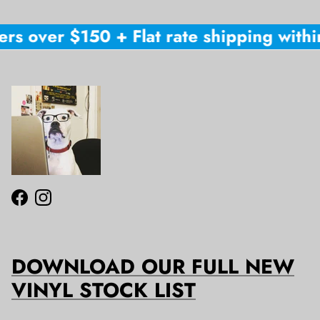
rs over $150 + Flat rate shipping within
Facebook
Instagram
DOWNLOAD OUR FULL NEW
VINYL STOCK LIST