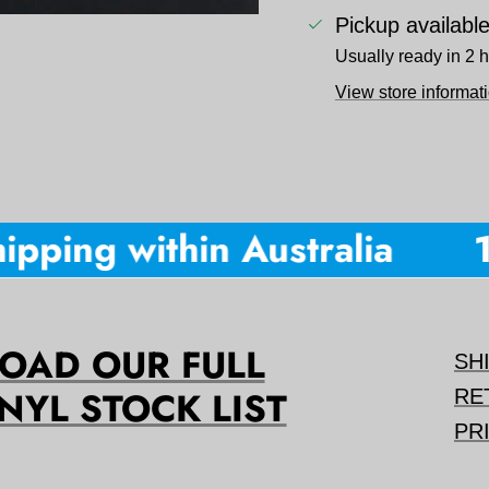
Pickup availabl
Usually ready in 2 
View store informat
pping within Australia
10
AD OUR FULL
SH
NYL STOCK LIST
RE
PR