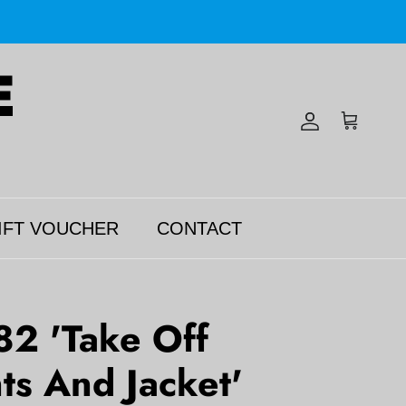
Account
Cart
IFT VOUCHER
CONTACT
82 'Take Off
ts And Jacket'