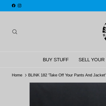
Skip to content
Facebook
Instagram
Search
BUY STUFF
SELL YOUR
Home
BLINK 182 'Take Off Your Pants And Jacket'