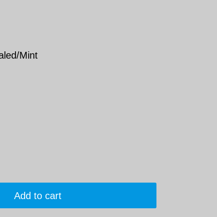
aled/Mint
Add to cart