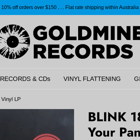
10% off orders over $150 . . . Flat rate shipping within Australia
 RECORDS & CDs
VINYL FLATTENING
G
 Vinyl LP
BLINK 1
Your Pan