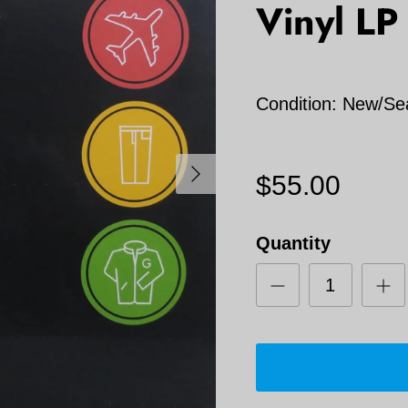
Vinyl LP
Condition: New/Se
Next
$55.00
Quantity