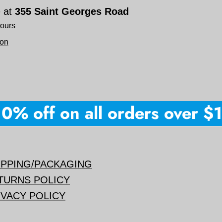
e at
355 Saint Georges Road
hours
ion
% off on all orders over $15
IPPING/PACKAGING
TURNS POLICY
IVACY POLICY