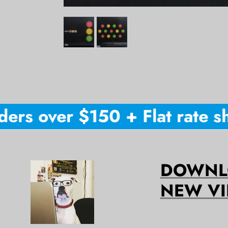
ers over $150 + Flat rate shi
DOWNLO
NEW VI