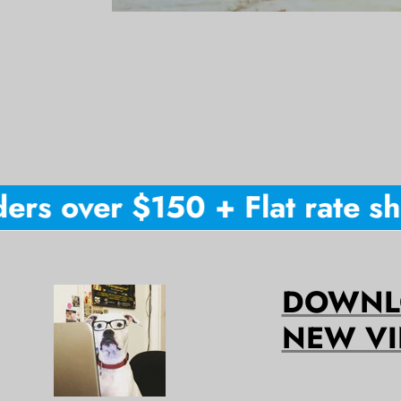
rs over $150 + Flat rate ship
DOWNLO
NEW VI