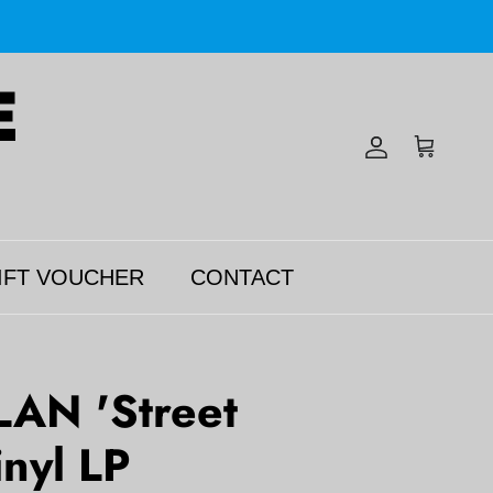
Account
Cart
IFT VOUCHER
CONTACT
AN 'Street
inyl LP