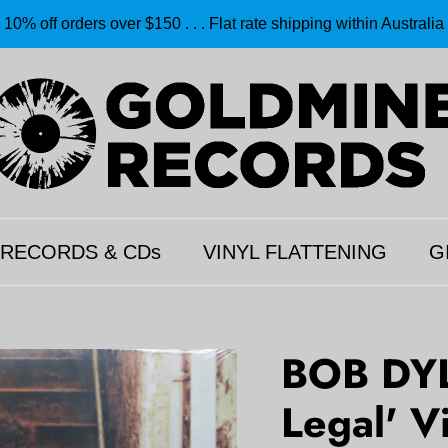
10% off orders over $150 . . . Flat rate shipping within Australia
 RECORDS & CDs
VINYL FLATTENING
G
BOB DYL
Legal' V