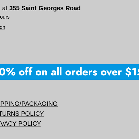
e at
355 Saint Georges Road
hours
ion
 off on all orders over $150
IPPING/PACKAGING
TURNS POLICY
IVACY POLICY