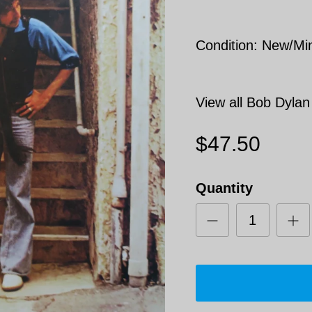
Condition: New/Mi
View all Bob Dylan
$47.50
Quantity