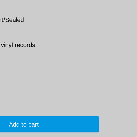
nt/Sealed
 vinyl records
Add to cart