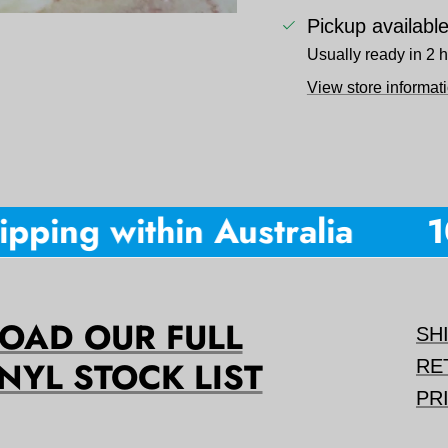
Pickup availabl
Usually ready in 2 
View store informat
ping within Australia
10%
AD OUR FULL
SH
NYL STOCK LIST
RE
PR