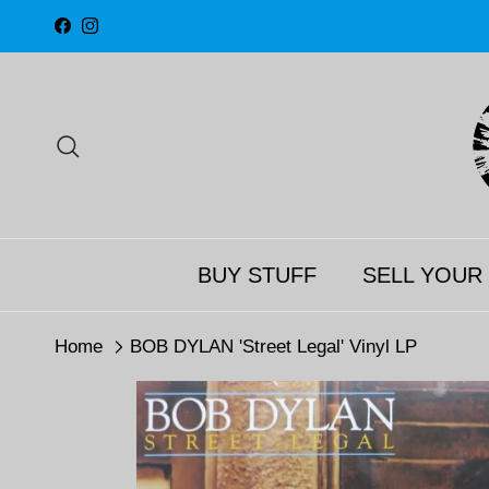
Skip to content
Facebook
Instagram
Search
BUY STUFF
SELL YOUR
Home
BOB DYLAN 'Street Legal' Vinyl LP