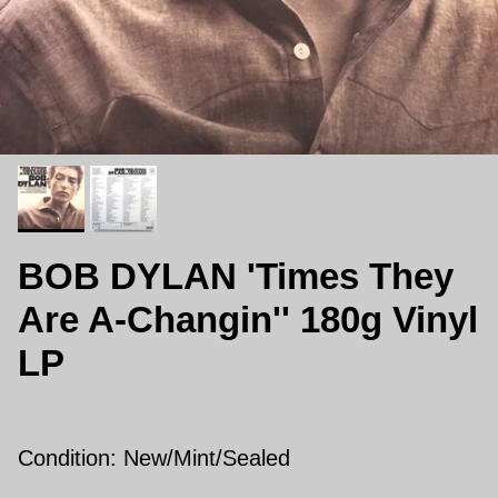
BOB DYLAN 'Times They
Are A-Changin'' 180g Vinyl
LP
Condition: New/Mint/Sealed