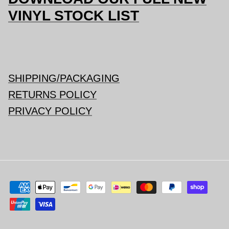
VINYL STOCK LIST
SHIPPING/PACKAGING
RETURNS POLICY
PRIVACY POLICY