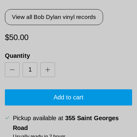
View all Bob Dylan vinyl records
$50.00
Quantity
Add to cart
Pickup available at
355 Saint Georges
Road
Usually ready in 2 hours