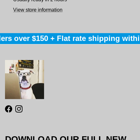
View store information
ers over $150 + Flat rate shipping within
Facebook
Instagram
DOWNLOAD OUR FULL NEW