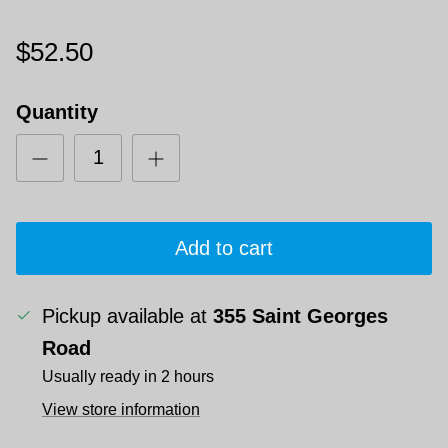
$52.50
Quantity
Add to cart
Pickup available at
355 Saint Georges
Road
Usually ready in 2 hours
View store information