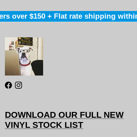
rs over $150 + Flat rate shipping within
Facebook
Instagram
DOWNLOAD OUR FULL NEW
VINYL STOCK LIST