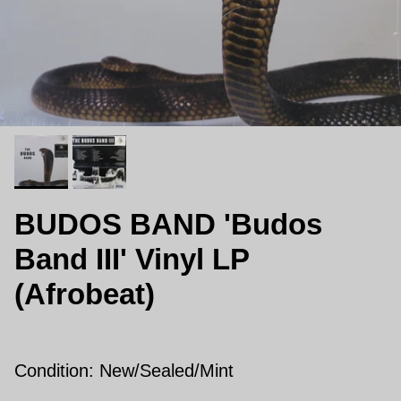
BUDOS BAND 'Budos
Band III' Vinyl LP
(Afrobeat)
Condition: New/
Sealed/Mint