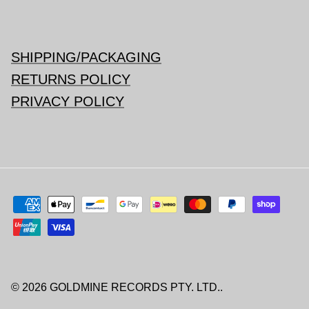
SHIPPING/PACKAGING
RETURNS POLICY
PRIVACY POLICY
© 2026
GOLDMINE RECORDS PTY. LTD.
.