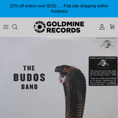
Skip to content
10% off orders over $150 . . . Flat rate shipping within
Australia
Accoun
Car