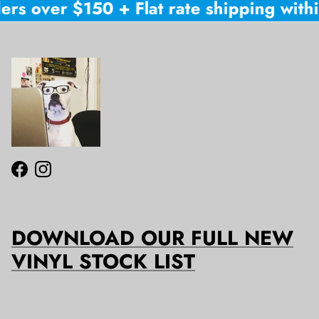
ers over $150 + Flat rate shipping within
Facebook
Instagram
DOWNLOAD OUR FULL NEW
VINYL STOCK LIST