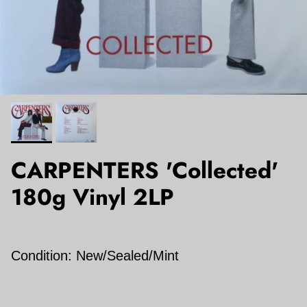
CARPENTERS 'Collected'
180g Vinyl 2LP
Condition: New/Sealed/Mint