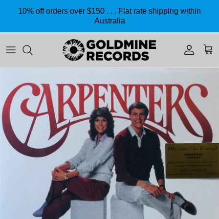
Skip to content
10% off orders over $150 . . . Flat rate shipping within
Australia
Accoun
Car