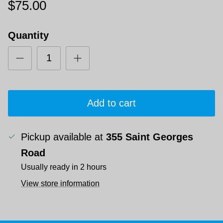
$75.00
Quantity
Add to cart
Pickup available at
355 Saint Georges
Road
Usually ready in 2 hours
View store information