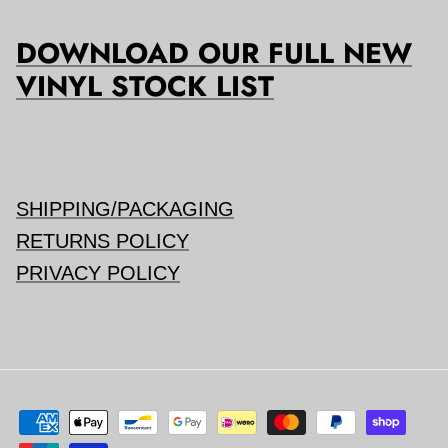
DOWNLOAD OUR FULL NEW
VINYL STOCK LIST
SHIPPING/PACKAGING
RETURNS POLICY
PRIVACY POLICY