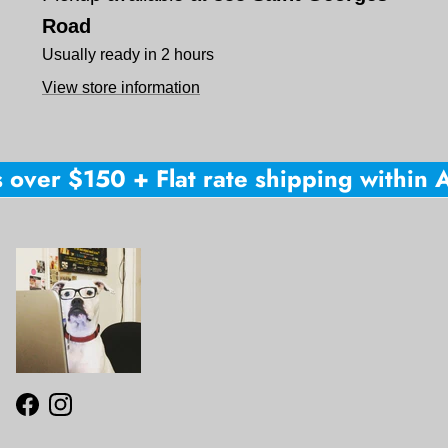
Road
Usually ready in 2 hours
View store information
 over $150 + Flat rate shipping within Au
Facebook
Instagram