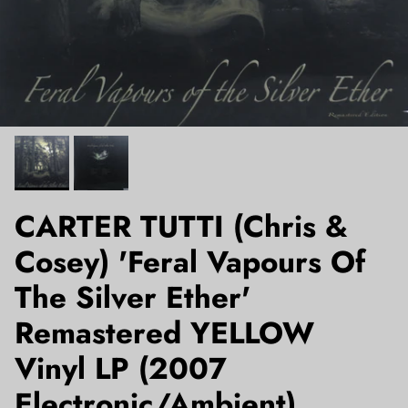
CARTER TUTTI (Chris &
Cosey) 'Feral Vapours Of
The Silver Ether'
Remastered YELLOW
Vinyl LP (2007
Electronic/Ambient)