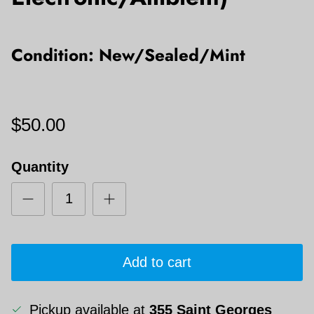
Condition: New/Sealed/Mint
$50.00
Quantity
Add to cart
Pickup available at
355 Saint Georges