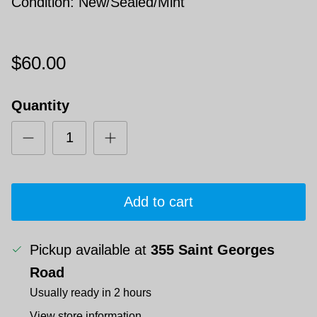
Condition: New/Sealed/Mint
$60.00
Quantity
Add to cart
Pickup available at
355 Saint Georges
Road
Usually ready in 2 hours
View store information