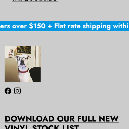
ers over $150 + Flat rate shipping within
Facebook
Instagram
DOWNLOAD OUR FULL NEW
VINYL STOCK LIST