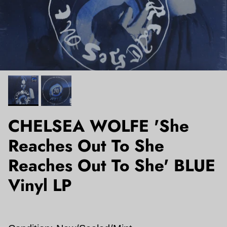
CHELSEA WOLFE 'She
Reaches Out To She
Reaches Out To She' BLUE
Vinyl LP