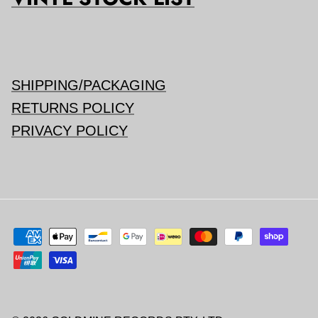
SHIPPING/PACKAGING
RETURNS POLICY
PRIVACY POLICY