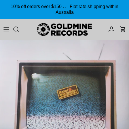
Skip to content
10% off orders over $150 . . . Flat rate shipping within
Australia
Accoun
Car