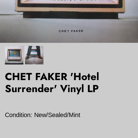
CHET FAKER 'Hotel
Surrender' Vinyl LP
Condition: New/Sealed/Mint