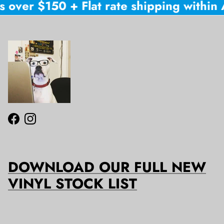
 over $150 + Flat rate shipping within A
Facebook
Instagram
DOWNLOAD OUR FULL NEW
VINYL STOCK LIST