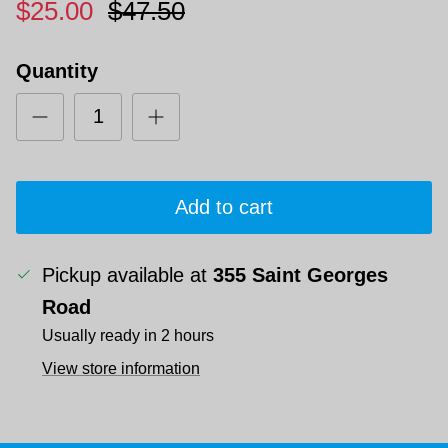
$25.00
$47.50
Quantity
Add to cart
Pickup available at
355 Saint Georges
Road
Usually ready in 2 hours
View store information