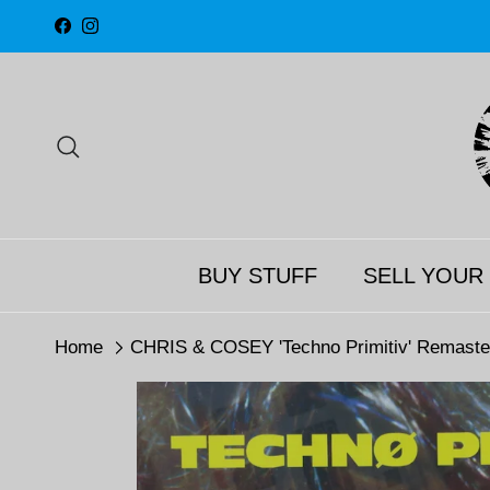
Skip to content
Facebook
Instagram
Search
BUY STUFF
SELL YOUR
Home
CHRIS & COSEY 'Techno Primitiv' Remaste