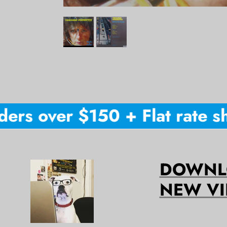
rs over $150 + Flat rate shi
DOWNLO
NEW VI