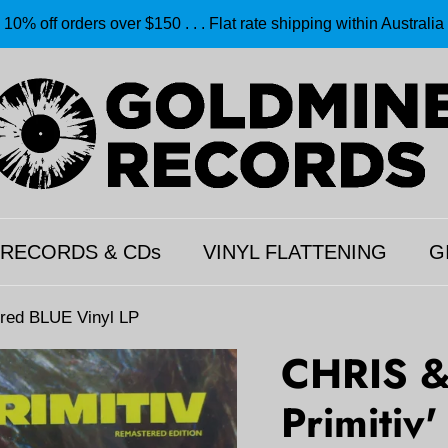
10% off orders over $150 . . . Flat rate shipping within Australia
 RECORDS & CDs
VINYL FLATTENING
G
red BLUE Vinyl LP
CHRIS &
Primitiv