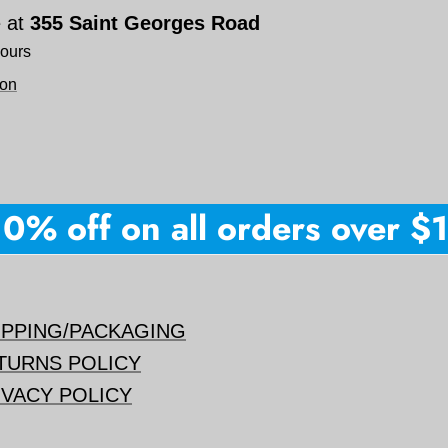
e at
355 Saint Georges Road
hours
ion
% off on all orders over $150
IPPING/PACKAGING
TURNS POLICY
IVACY POLICY