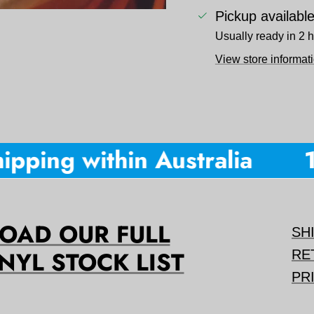
Pickup availabl
Usually ready in 2 
View store informat
pping within Australia
10
AD OUR FULL
SH
NYL STOCK LIST
RE
PR