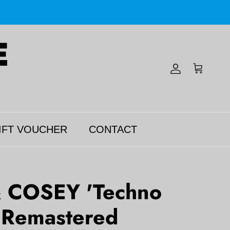
Account
Cart
IFT VOUCHER
CONTACT
 COSEY 'Techno
' Remastered