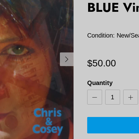
BLUE Vi
Condition: New/Se
Next
$50.00
Quantity