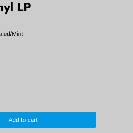
nyl LP
aled/Mint
Add to cart