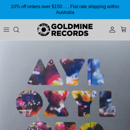
Skip to content
10% off orders over $150 . . . Flat rate shipping within
Australia
Accoun
Car