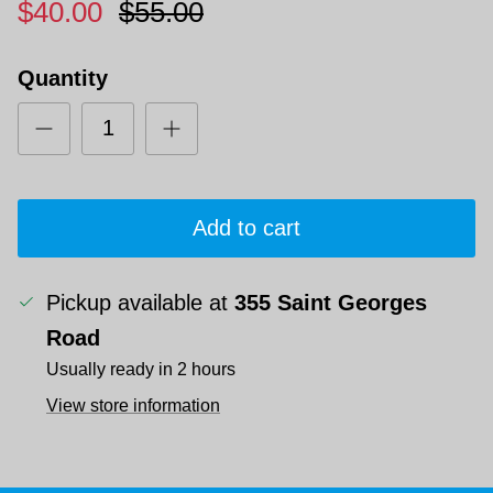
$40.00
$55.00
Quantity
Add to cart
Pickup available at
355 Saint Georges
Road
Usually ready in 2 hours
View store information