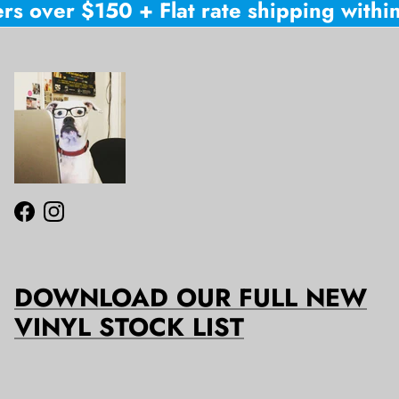
rs over $150 + Flat rate shipping within
Facebook
Instagram
DOWNLOAD OUR FULL NEW
VINYL STOCK LIST