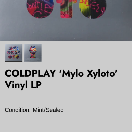
COLDPLAY 'Mylo Xyloto'
Vinyl LP
Condition: Mint/Sealed