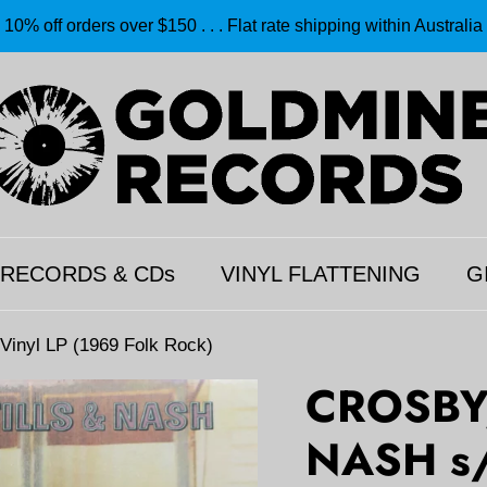
10% off orders over $150 . . . Flat rate shipping within Australia
 RECORDS & CDs
VINYL FLATTENING
G
nyl LP (1969 Folk Rock)
CROSBY,
NASH s