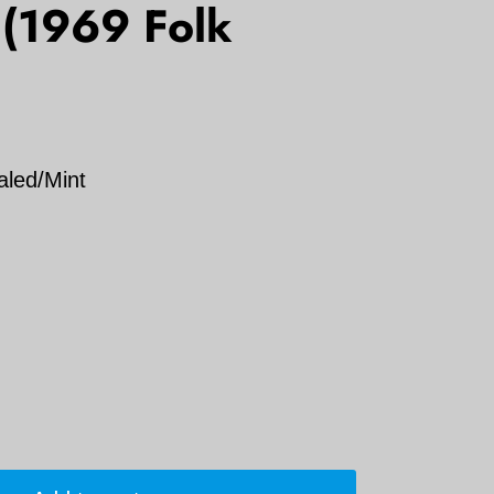
 (1969 Folk
aled/Mint