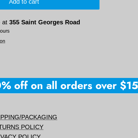
Add to cart
e at
355 Saint Georges Road
hours
ion
off on all orders over $150 
IPPING/PACKAGING
TURNS POLICY
IVACY POLICY