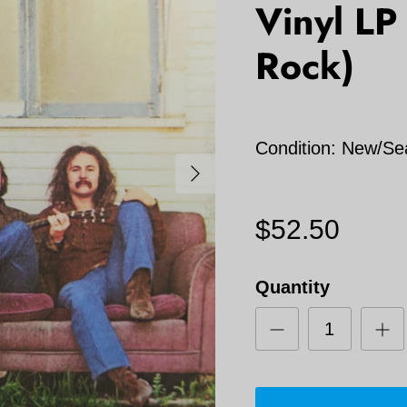
Vinyl LP
Rock)
Condition: New/Se
Next
$52.50
Quantity