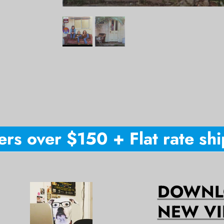
s over $150 + Flat rate shipp
DOWNLO
NEW VI