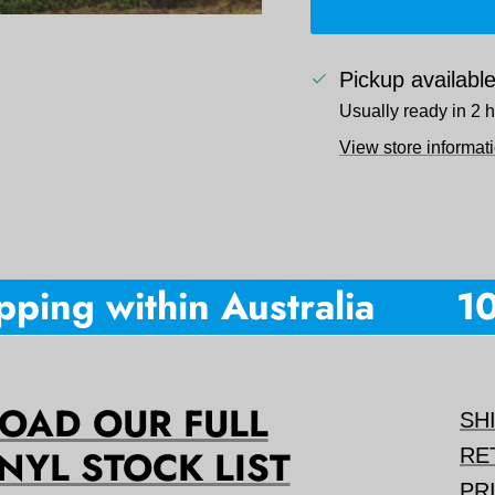
Pickup availabl
Usually ready in 2 
View store informat
ing within Australia
10% 
AD OUR FULL
SH
NYL STOCK LIST
RE
PR