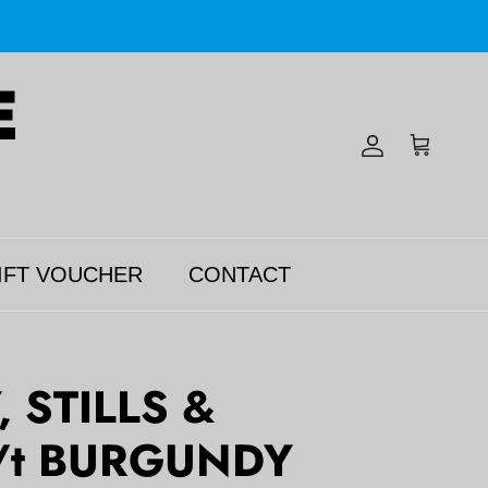
Account
Cart
IFT VOUCHER
CONTACT
 STILLS &
/t BURGUNDY