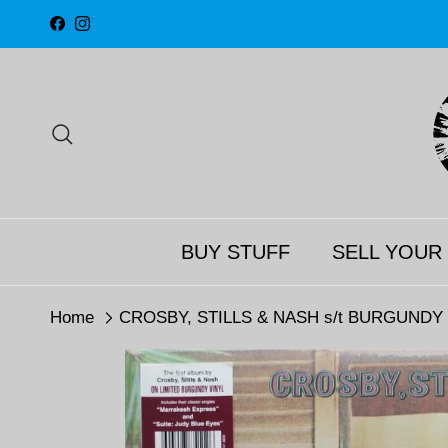
Skip to content
Facebook
Instagram
Search
BUY STUFF
SELL YOUR
Home
CROSBY, STILLS & NASH s/t BURGUNDY Vi