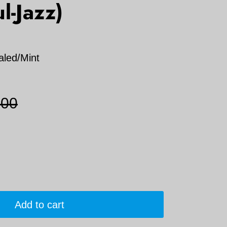
l-Jazz)
aled/Mint
.00
Add to cart