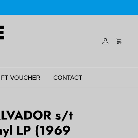
Account
Cart
IFT VOUCHER
CONTACT
LVADOR s/t
yl LP (1969