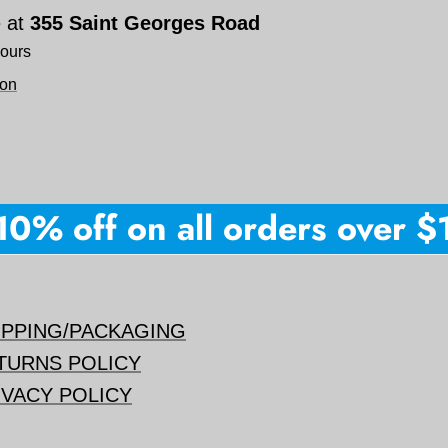
e at
355 Saint Georges Road
hours
ion
% off on all orders over $15
IPPING/PACKAGING
TURNS POLICY
IVACY POLICY