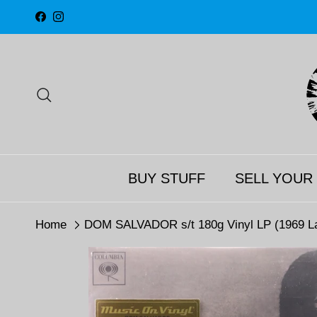
Skip to content
Facebook
Instagram
Search
BUY STUFF
SELL YOUR
Home
DOM SALVADOR s/t 180g Vinyl LP (1969 La