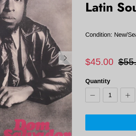
Latin Sou
Condition: New/Se
Next
$45.00
$55
Quantity