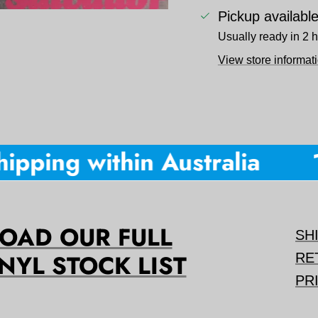
Pickup availabl
Usually ready in 2 
View store informat
pping within Australia
10
AD OUR FULL
SH
NYL STOCK LIST
RE
PR