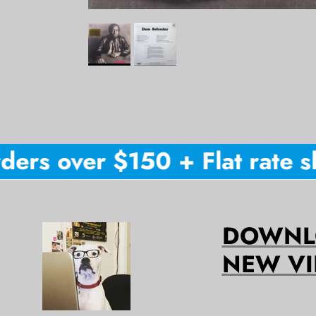
ers over $150 + Flat rate shi
DOWNLO
NEW VI