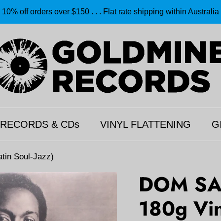
10% off orders over $150 . . . Flat rate shipping within Australia
 RECORDS & CDs
VINYL FLATTENING
G
tin Soul-Jazz)
DOM SA
180g Vin