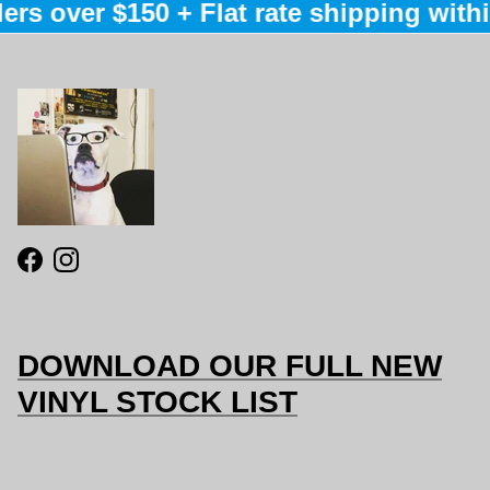
ers over $150 + Flat rate shipping within
Facebook
Instagram
DOWNLOAD OUR FULL NEW
VINYL STOCK LIST