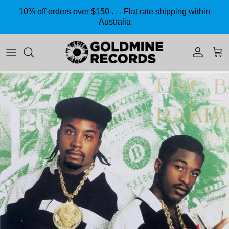
Skip to content
10% off orders over $150 . . . Flat rate shipping within
Australia
Accoun
Car