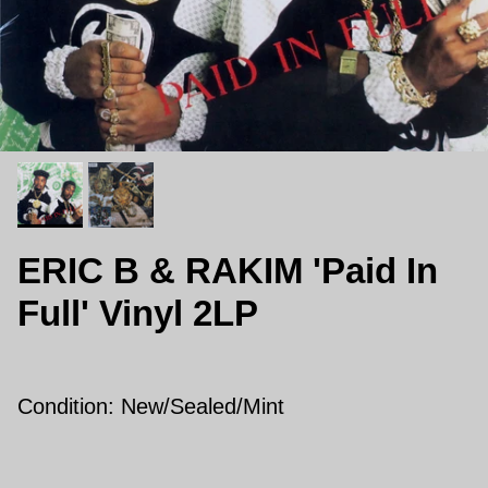
ERIC B & RAKIM 'Paid In
Full' Vinyl 2LP
Condition: New/Sealed/Mint