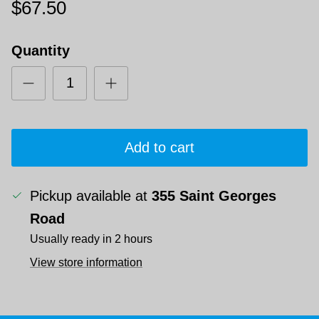
$67.50
Quantity
Add to cart
Pickup available at
355 Saint Georges
Road
Usually ready in 2 hours
View store information