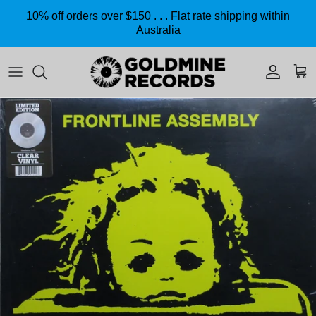
Skip to content
10% off orders over $150 . . . Flat rate shipping within
Australia
Accoun
Car