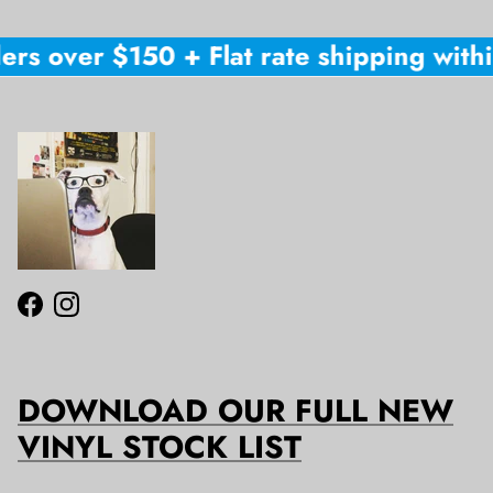
ers over $150 + Flat rate shipping within
Facebook
Instagram
DOWNLOAD OUR FULL NEW
VINYL STOCK LIST