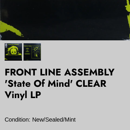
FRONT LINE ASSEMBLY
'State Of Mind' CLEAR
Vinyl LP
Condition: New/Sealed/Mint