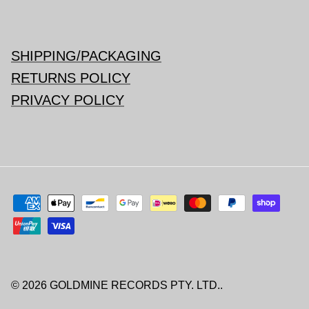
SHIPPING/PACKAGING
RETURNS POLICY
PRIVACY POLICY
© 2026
GOLDMINE RECORDS PTY. LTD.
.