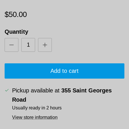
$50.00
Quantity
Add to cart
Pickup available at
355 Saint Georges
Road
Usually ready in 2 hours
View store information