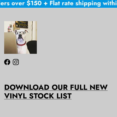
ers over $150 + Flat rate shipping within
Facebook
Instagram
DOWNLOAD OUR FULL NEW
VINYL STOCK LIST