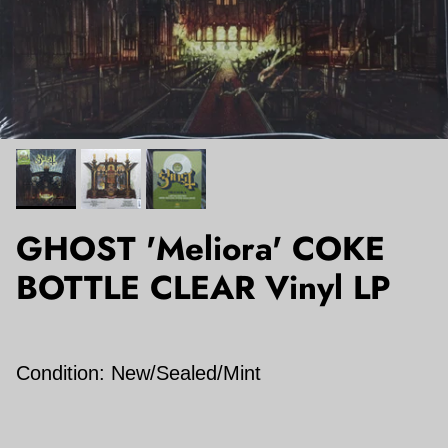
GHOST 'Meliora' COKE
BOTTLE CLEAR Vinyl LP
Condition: New/Sealed/Mint