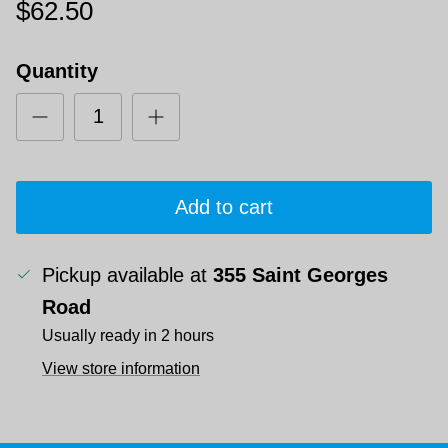
$62.50
Quantity
Add to cart
Pickup available at
355 Saint Georges
Road
Usually ready in 2 hours
View store information