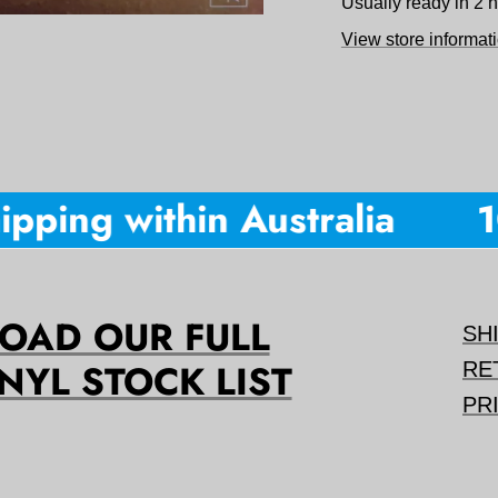
Usually ready in 2 
View store informat
pping within Australia
10
AD OUR FULL
SH
NYL STOCK LIST
RE
PR