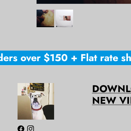
rs over $150 + Flat rate shi
DOWNLO
NEW VI