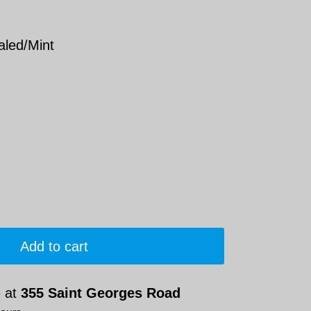
aled/Mint
Add to cart
e at
355 Saint Georges Road