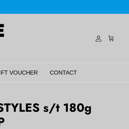
Account
Cart
IFT VOUCHER
CONTACT
TYLES s/t 180g
P