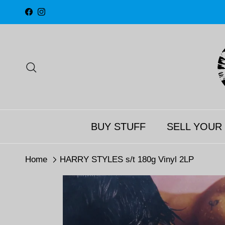
Skip to content
Facebook
Instagram
Search
BUY STUFF
SELL YOUR
Home
HARRY STYLES s/t 180g Vinyl 2LP