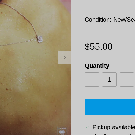
Condition: New/Se
$55.00
Next
Quantity
Pickup availabl