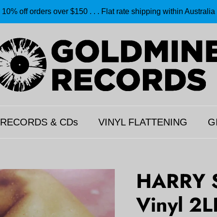
10% off orders over $150 . . . Flat rate shipping within Australia
 RECORDS & CDs
VINYL FLATTENING
G
HARRY S
Vinyl 2L