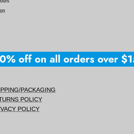
hours
ion
% off on all orders over $150
IPPING/PACKAGING
TURNS POLICY
IVACY POLICY