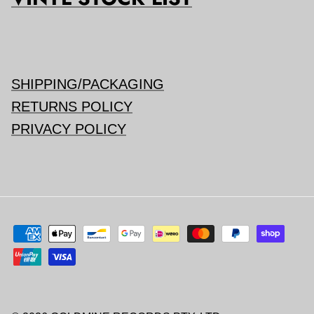
SHIPPING/PACKAGING
RETURNS POLICY
PRIVACY POLICY