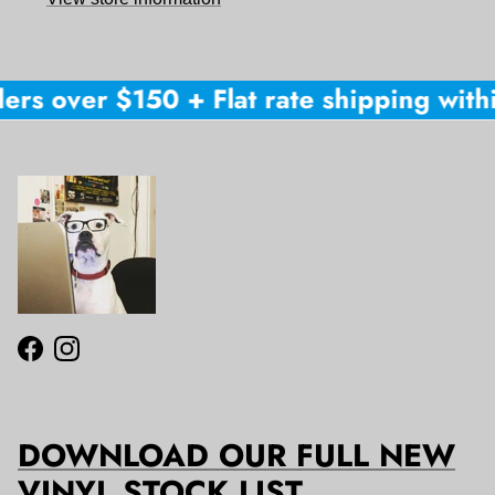
ers over $150 + Flat rate shipping withi
Facebook
Instagram
DOWNLOAD OUR FULL NEW
VINYL STOCK LIST