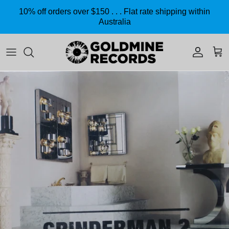
Skip to content
10% off orders over $150 . . . Flat rate shipping within
Australia
Accoun
Car