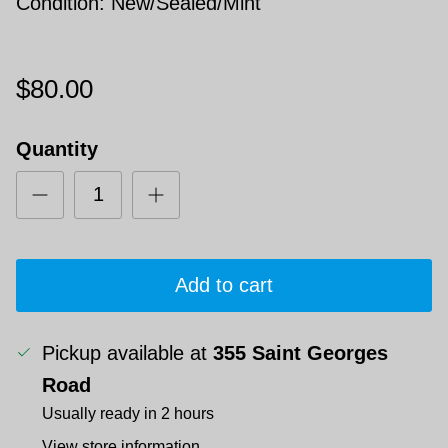
Condition: New/Sealed/Mint
$80.00
Quantity
Add to cart
Pickup available at
355 Saint Georges
Road
Usually ready in 2 hours
View store information