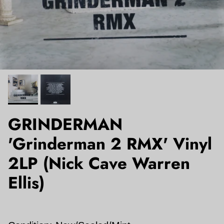
GRINDERMAN
'Grinderman 2 RMX' Vinyl
2LP (Nick Cave Warren
Ellis)