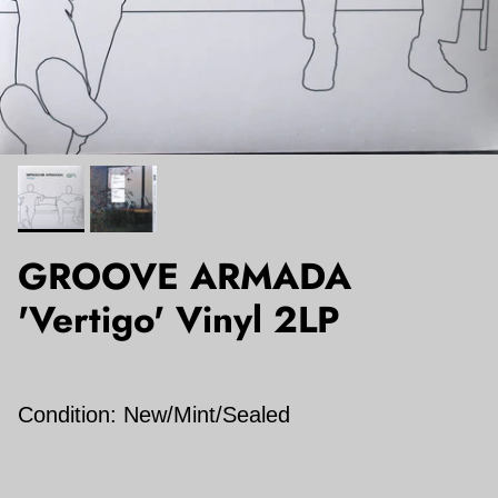
GROOVE ARMADA
'Vertigo' Vinyl 2LP
Condition: New/Mint/Sealed