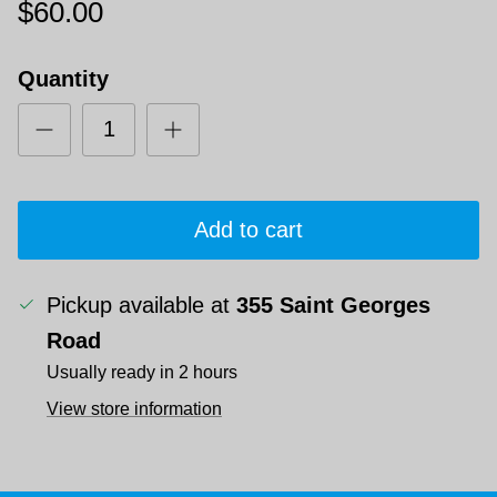
$60.00
Quantity
Add to cart
Pickup available at
355 Saint Georges
Road
Usually ready in 2 hours
View store information