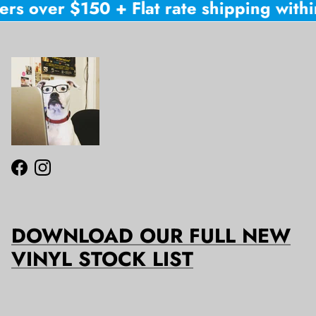
ers over $150 + Flat rate shipping within
Facebook
Instagram
DOWNLOAD OUR FULL NEW
VINYL STOCK LIST