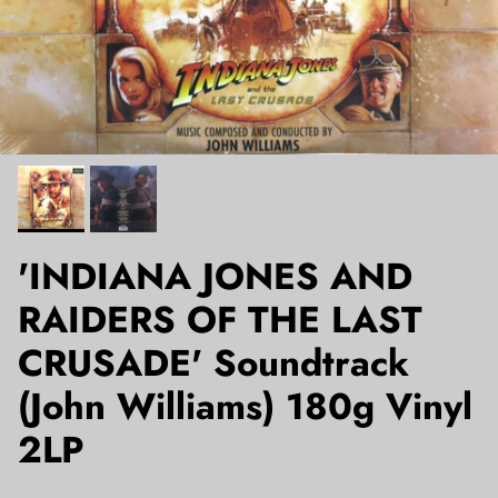
'INDIANA JONES AND
RAIDERS OF THE LAST
CRUSADE' Soundtrack
(John Williams) 180g Vinyl
2LP