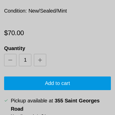
Condition: New/Sealed/Mint
$70.00
Quantity
Add to cart
Pickup available at
355 Saint Georges
Road