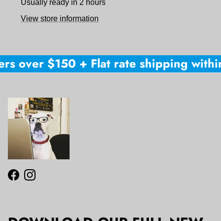
Usually ready in 2 hours
View store information
rs over $150 + Flat rate shipping within
Facebook
Instagram