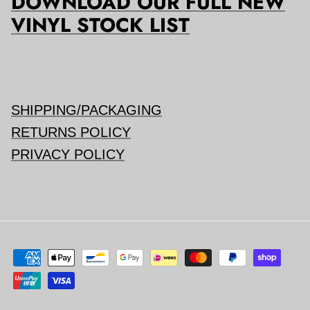
DOWNLOAD OUR FULL NEW
VINYL STOCK LIST
SHIPPING/PACKAGING
RETURNS POLICY
PRIVACY POLICY