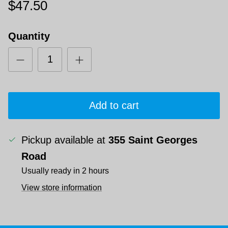
$47.50
Quantity
Add to cart
Pickup available at
355 Saint Georges
Road
Usually ready in 2 hours
View store information