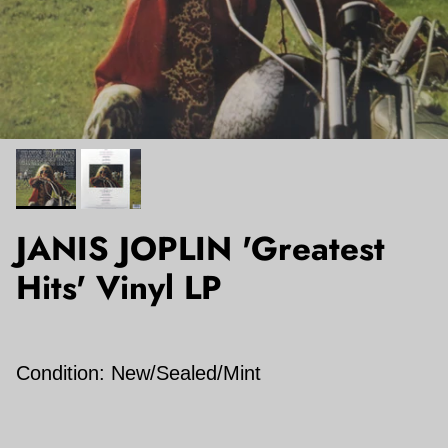
JANIS JOPLIN 'Greatest
Hits' Vinyl LP
Condition: New/Sealed/Mint