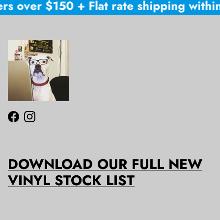
rs over $150 + Flat rate shipping within 
Facebook
Instagram
DOWNLOAD OUR FULL NEW
VINYL STOCK LIST