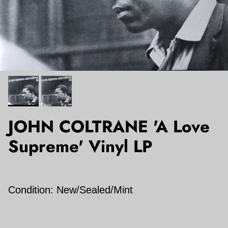
JOHN COLTRANE 'A Love
Supreme' Vinyl LP
Condition: New/Sealed/Mint