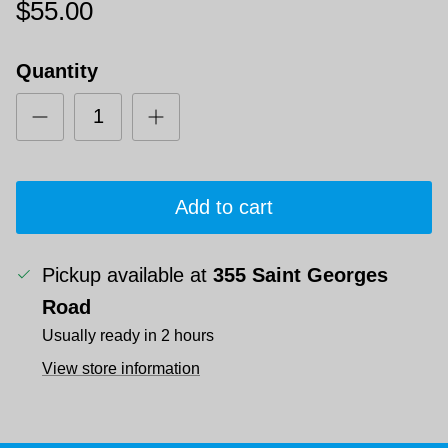
$55.00
Quantity
Add to cart
Pickup available at
355 Saint Georges
Road
Usually ready in 2 hours
View store information