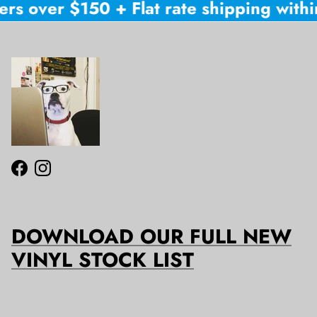
rs over $150 + Flat rate shipping within
Facebook
Instagram
DOWNLOAD OUR FULL NEW
VINYL STOCK LIST