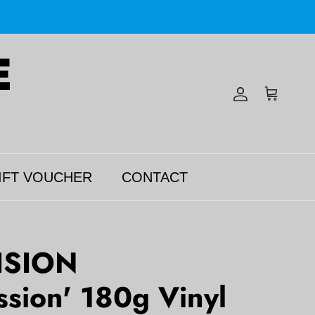
Account
Cart
IFT VOUCHER
CONTACT
ISION
ssion' 180g Vinyl