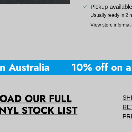
Pickup availabl
Usually ready in 2 
View store informat
 Australia
10% off on all
AD OUR FULL
SH
NYL STOCK LIST
RE
PR