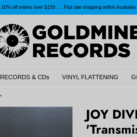
10% off orders over $150 . . . Flat rate shipping within Australia
 RECORDS & CDs
VINYL FLATTENING
G
"
JOY DIV
'Transmi