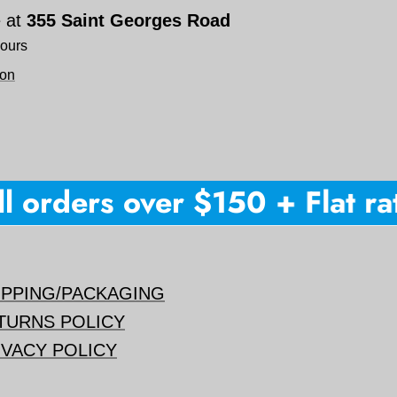
e at
355 Saint Georges Road
hours
ion
 orders over $150 + Flat rate
IPPING/PACKAGING
TURNS POLICY
IVACY POLICY