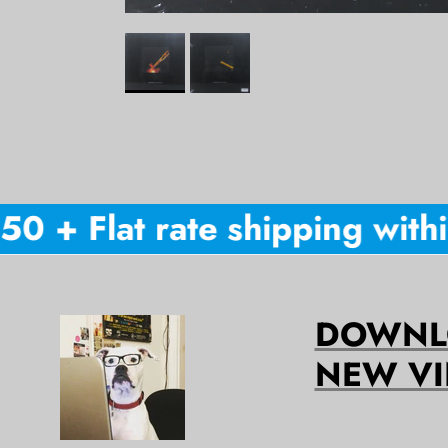
 + Flat rate shipping within
DOWNLO
NEW VI