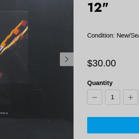
12"
Condition: New/Se
Next
$30.00
Quantity