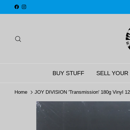
Skip to content
Facebook
Instagram
Search
BUY STUFF
SELL YOUR
Home
JOY DIVISION 'Transmission' 180g Vinyl 12