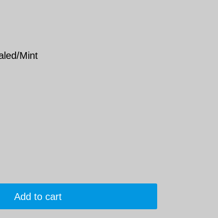
aled/Mint
Add to cart