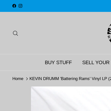
Skip to content
Facebook
Instagram
Search
BUY STUFF
SELL YOUR
Home
KEVIN DRUMM 'Battering Rams' Vinyl LP (2