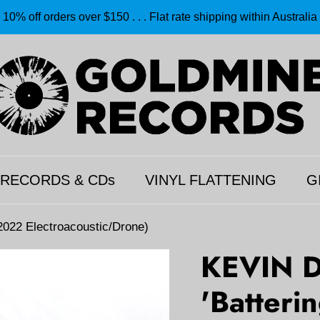
10% off orders over $150 . . . Flat rate shipping within Australia
 RECORDS & CDs
VINYL FLATTENING
G
022 Electroacoustic/Drone)
KEVIN 
'Batteri