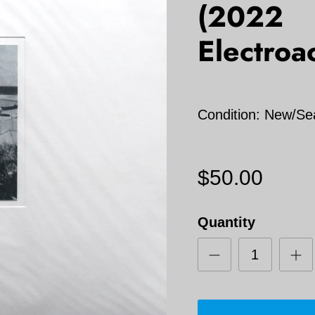
(2022
Electroa
Condition: New/Se
$50.00
Quantity