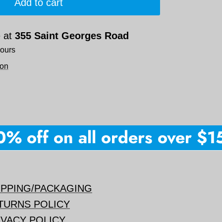
Add to cart
e at
355 Saint Georges Road
hours
ion
 off on all orders over $150
IPPING/PACKAGING
TURNS POLICY
IVACY POLICY