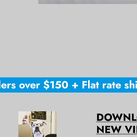
rs over $150 + Flat rate ship
DOWNLO
NEW VI