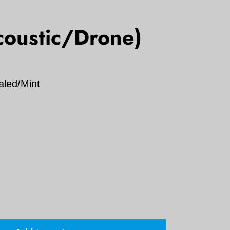
coustic/Drone)
aled/Mint