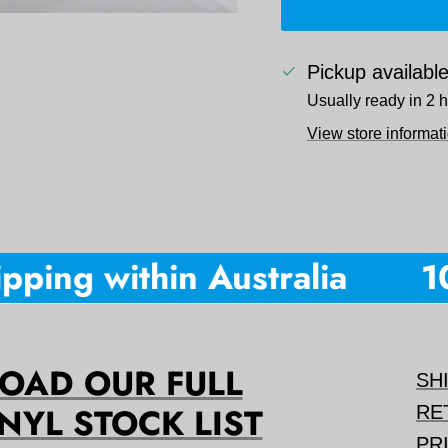
Pickup availabl
Usually ready in 2 
View store informat
ping within Australia
10%
AD OUR FULL
SH
NYL STOCK LIST
RE
PR