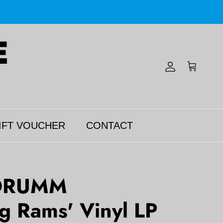
Account
Cart
IFT VOUCHER
CONTACT
DRUMM
ng Rams' Vinyl LP