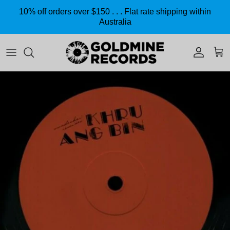
Skip to content
10% off orders over $150 . . . Flat rate shipping within
Australia
Accoun
Car