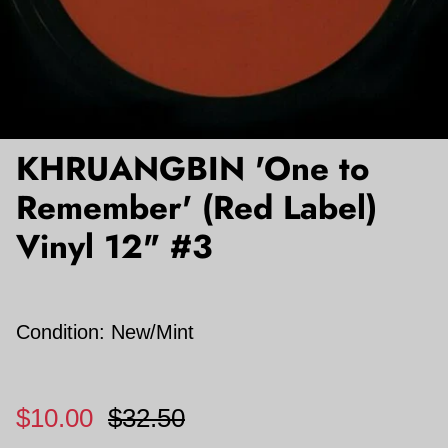
KHRUANGBIN 'One to
Remember' (Red Label)
Vinyl 12" #3
Condition: New/Mint
$10.00
$32.50