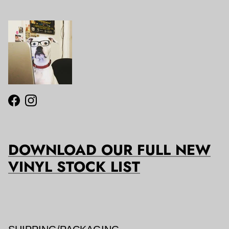
Facebook
Instagram
DOWNLOAD OUR FULL NEW
VINYL STOCK LIST