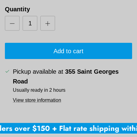
Quantity
Add to cart
Pickup available at
355 Saint Georges
Road
Usually ready in 2 hours
View store information
ers over $150 + Flat rate shipping withi