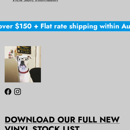
ver $150 + Flat rate shipping within Aus
Facebook
Instagram
DOWNLOAD OUR FULL NEW
VINYL STOCK LIST