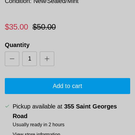
Condition: New/Sealed/Mint
$35.00
$50.00
Quantity
Add to cart
Pickup available at
355 Saint Georges
Road
Usually ready in 2 hours
View store information