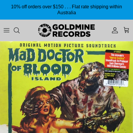
Skip to content
10% off orders over $150 . . . Flat rate shipping within
Australia
Accoun
Car