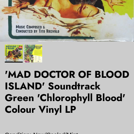
'MAD DOCTOR OF BLOOD
ISLAND' Soundtrack
Green 'Chlorophyll Blood'
Colour Vinyl LP