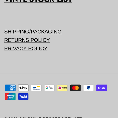
SHIPPING/PACKAGING
RETURNS POLICY
PRIVACY POLICY